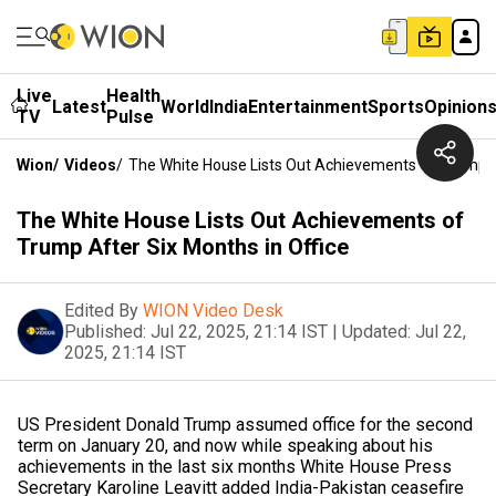
Live
Health
Latest
World
India
Entertainment
Sports
Opinion
TV
Pulse
Wion
/
Videos
/
The White House Lists Out Achievements Of Trump Af
The White House Lists Out Achievements of
Trump After Six Months in Office
Edited By
WION Video Desk
Published:
Jul 22, 2025, 21:14 IST
|
Updated:
Jul 22,
2025, 21:14 IST
US President Donald Trump assumed office for the second
term on January 20, and now while speaking about his
achievements in the last six months White House Press
Secretary Karoline Leavitt added India-Pakistan ceasefire