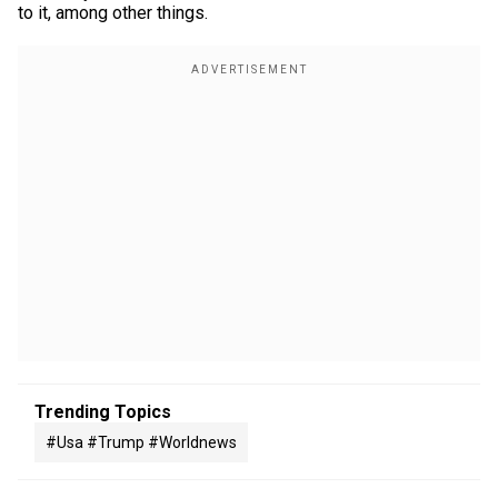
to it, among other things.
Trending Topics
#usa #trump #worldnews