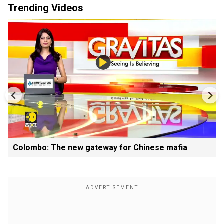
Trending Videos
Colombo: The new gateway for Chinese mafia