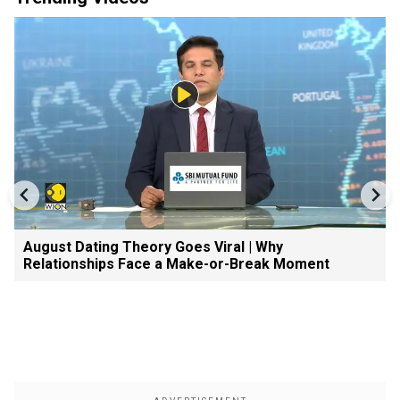
August Dating Theory Goes Viral | Why
Relationships Face a Make-or-Break Moment