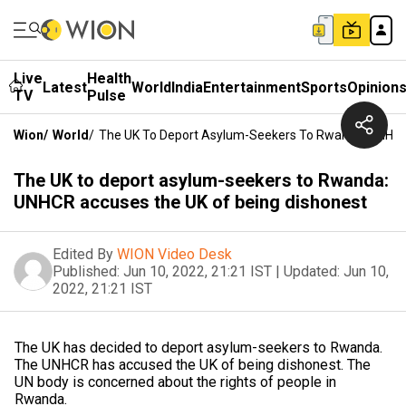
Live
Health
Latest
World
India
Entertainment
Sports
Opinion
TV
Pulse
Wion
/
World
/
The UK To Deport Asylum-Seekers To Rwanda: UNHCR
The UK to deport asylum-seekers to Rwanda:
UNHCR accuses the UK of being dishonest
Edited By
WION Video Desk
Published:
Jun 10, 2022, 21:21 IST
|
Updated:
Jun 10,
2022, 21:21 IST
The UK has decided to deport asylum-seekers to Rwanda.
The UNHCR has accused the UK of being dishonest. The
UN body is concerned about the rights of people in
Rwanda.