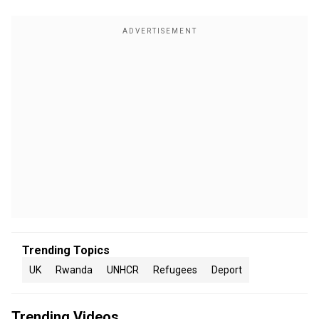
Trending Topics
UK
Rwanda
UNHCR
Refugees
Deport
Trending Videos