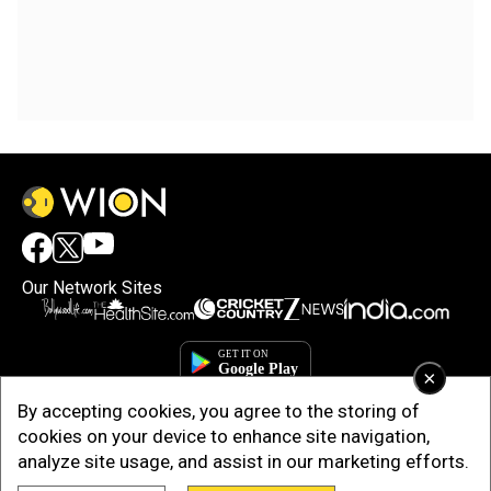
Our Network Sites
×
By accepting cookies, you agree to the storing of
cookies on your device to enhance site navigation,
analyze site usage, and assist in our marketing efforts.