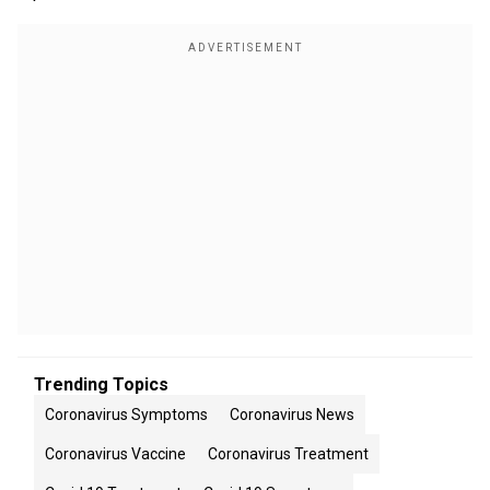
Trending Topics
Coronavirus Symptoms
Coronavirus News
Coronavirus Vaccine
Coronavirus Treatment