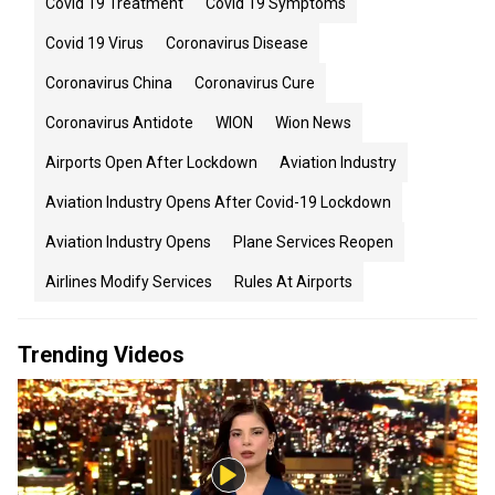
Covid 19 Treatment
Covid 19 Symptoms
Covid 19 Virus
Coronavirus Disease
Coronavirus China
Coronavirus Cure
Coronavirus Antidote
WION
Wion News
Airports Open After Lockdown
Aviation Industry
Aviation Industry Opens After Covid-19 Lockdown
Aviation Industry Opens
Plane Services Reopen
Airlines Modify Services
Rules At Airports
Trending Videos