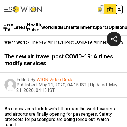
Live
Health
Latest
World
India
Entertainment
Sports
Opinion
TV
Pulse
Wion
/
World
/
The New Air Travel Post COVID-19: Airlines Modify Se
The new air travel post COVID-19: Airlines
modify services
Edited By
WION Video Desk
Published:
May 21, 2020, 04:15 IST
|
Updated:
May
21, 2020, 04:15 IST
As coronavirus lockdown's lift across the world, carriers,
and airports are finally opening for passengers. Safety
protocols for passengers are being rolled out. Watch
report.