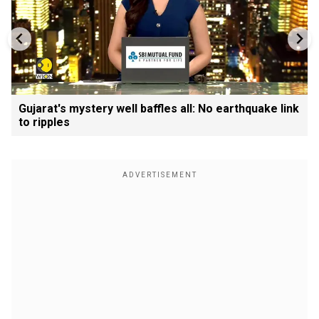
Gujarat's mystery well baffles all: No earthquake link
to ripples