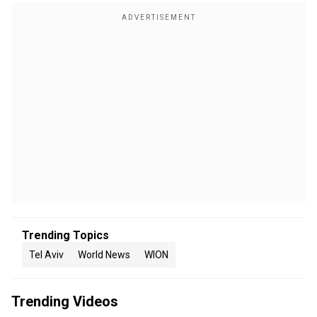
Trending Topics
Tel Aviv
World News
WION
Trending Videos