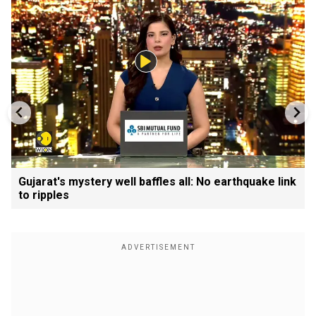
Gujarat's mystery well baffles all: No earthquake link
to ripples