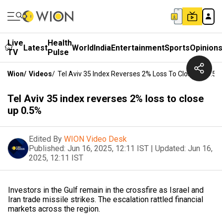
Live
Health
Latest
World
India
Entertainment
Sports
Opinion
TV
Pulse
Wion
/
Videos
/
Tel Aviv 35 Index Reverses 2% Loss To Close Up 0.5%
Tel Aviv 35 index reverses 2% loss to close
up 0.5%
Edited By
WION Video Desk
Published:
Jun 16, 2025, 12:11 IST
|
Updated:
Jun 16,
2025, 12:11 IST
Investors in the Gulf remain in the crossfire as Israel and
Iran trade missile strikes. The escalation rattled financial
markets across the region.