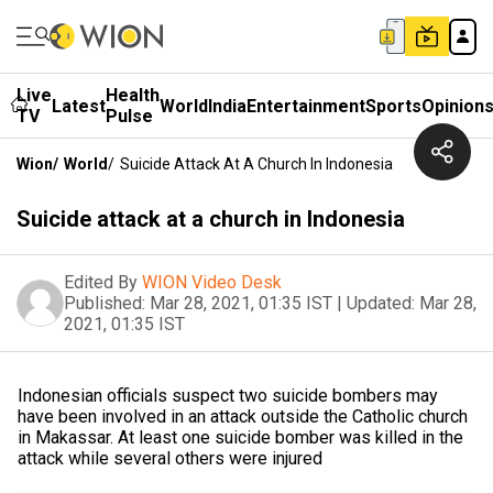
Live
Health
Latest
World
India
Entertainment
Sports
Opinion
TV
Pulse
Wion
/
World
/
Suicide Attack At A Church In Indonesia
Suicide attack at a church in Indonesia
Edited By
WION Video Desk
Published:
Mar 28, 2021, 01:35 IST
|
Updated:
Mar 28,
2021, 01:35 IST
Indonesian officials suspect two suicide bombers may
have been involved in an attack outside the Catholic church
in Makassar. At least one suicide bomber was killed in the
attack while several others were injured