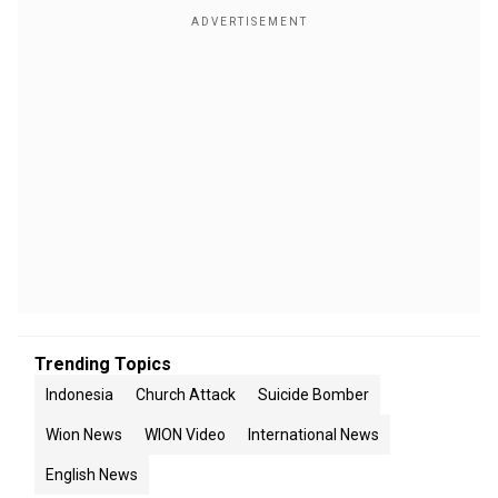
Trending Topics
Indonesia
Church Attack
Suicide Bomber
Wion News
WION Video
International News
English News