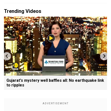
Trending Videos
Gujarat's mystery well baffles all: No earthquake link
to ripples