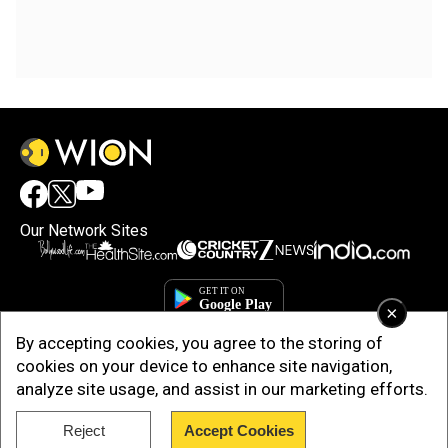
Our Network Sites
×
By accepting cookies, you agree to the storing of
cookies on your device to enhance site navigation,
analyze site usage, and assist in our marketing efforts.
Reject
Accept Cookies
Copyright © 2025. INDIADOTCOM DIGITAL PRIVATE LIMITED. All Rights
Reserved.