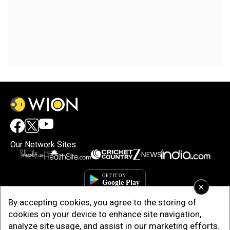
Our Network Sites
×
By accepting cookies, you agree to the storing of
cookies on your device to enhance site navigation,
analyze site usage, and assist in our marketing efforts.