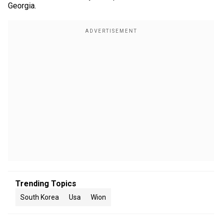
Georgia.
Trending Topics
South Korea
Usa
Wion