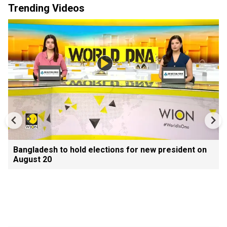
Trending Videos
Bangladesh to hold elections for new president on
August 20