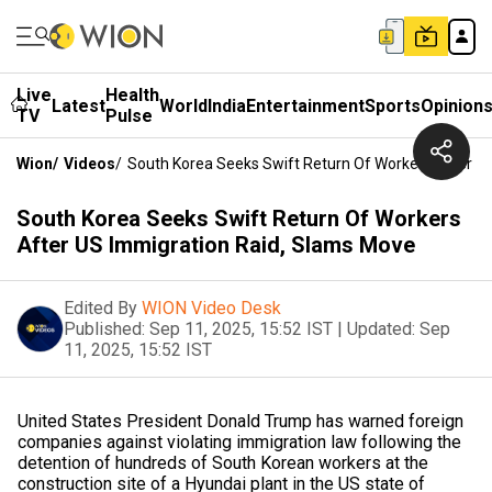
Live
Health
Latest
World
India
Entertainment
Sports
Opinion
TV
Pulse
Wion
/
Videos
/
South Korea Seeks Swift Return Of Workers After U
South Korea Seeks Swift Return Of Workers
After US Immigration Raid, Slams Move
Edited By
WION Video Desk
Published:
Sep 11, 2025, 15:52 IST
|
Updated:
Sep
11, 2025, 15:52 IST
United States President Donald Trump has warned foreign
companies against violating immigration law following the
detention of hundreds of South Korean workers at the
construction site of a Hyundai plant in the US state of