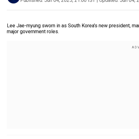
Published:
Jun 04, 2025, 21:06 IST
|
Updated:
Jun 04, 
Lee Jae-myung sworn in as South Korea's new president, mark
major government roles.