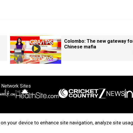
Colombo: The new gateway fo
Chinese mafia
 Network Sites
ertise with us
Cookie Policy
About Us
Disclaimer
Privacy Policy
on your device to enhance site navigation, analyze site usag
right © 2025. INDIADOTCOM DIGITAL PRIVATE LIMITED. All Rights Rese