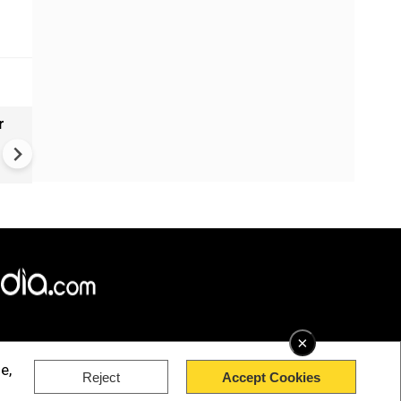
r
Gender Gap Persists in India'
Organ Transplants
×
e,
Reject
Accept Cookies
rved.