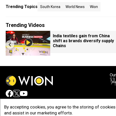
Trending Topics
South Korea
World News
Wion
Trending Videos
India textiles gain from China
shift as brands diversify supply
Chains
Our
Adv
By accepting cookies, you agree to the storing of cookies 
and assist in our marketing efforts.
Copy