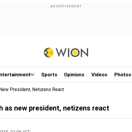
ntertainment
Sports
Opinions
Videos
Photos
New President, Netizens React
 as new president, netizens react