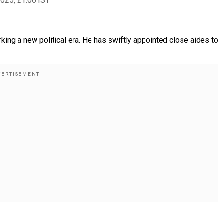
2025, 21:06 IST
ing a new political era. He has swiftly appointed close aides to