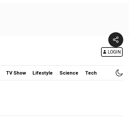
LOGIN
TV Show
Lifestyle
Science
Tech