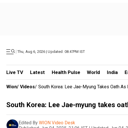
|
Thu, Aug 6, 2026 | Updated: 08.47PM IST
Live TV
Latest
Health Pulse
World
India
E
Wion
/
Videos
/
South Korea: Lee Jae-Myung Takes Oath As 
South Korea: Lee Jae-myung takes oath
Edited By
WION Video Desk