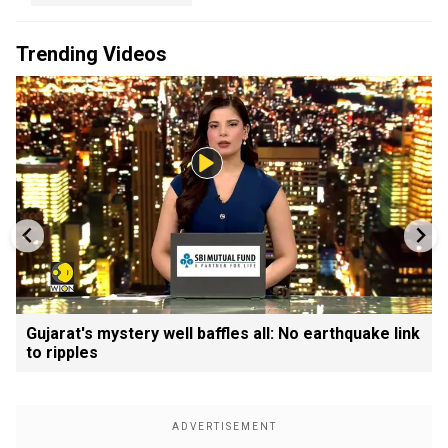
Trending Videos
Gujarat's mystery well baffles all: No earthquake link
to ripples