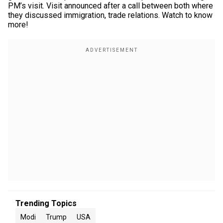
PM’s visit. Visit announced after a call between both where
they discussed immigration, trade relations. Watch to know
more!
Trending Topics
Modi
Trump
USA