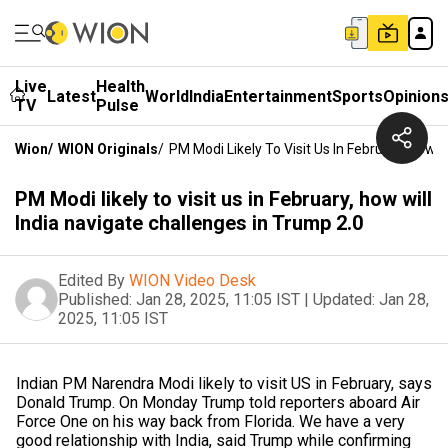
Live
Health
Latest
World
India
Entertainment
Sports
Opinion
TV
Pulse
Wion
/
WION Originals
/
PM Modi Likely To Visit Us In February, How W
PM Modi likely to visit us in February, how will
India navigate challenges in Trump 2.0
Edited By
WION Video Desk
Published:
Jan 28, 2025, 11:05 IST
|
Updated:
Jan 28,
2025, 11:05 IST
Indian PM Narendra Modi likely to visit US in February, says
Donald Trump. On Monday Trump told reporters aboard Air
Force One on his way back from Florida. We have a very
good relationship with India, said Trump while confirming