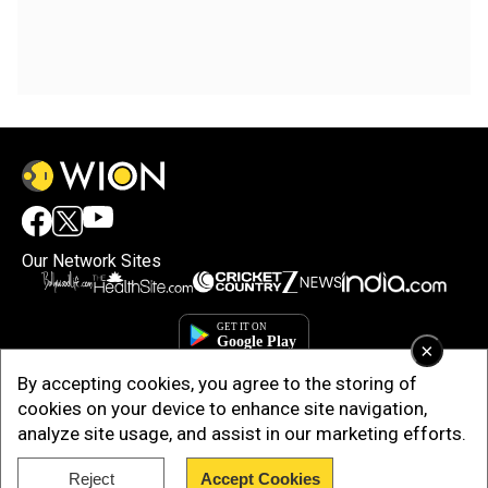
Our Network Sites
×
By accepting cookies, you agree to the storing of
cookies on your device to enhance site navigation,
analyze site usage, and assist in our marketing efforts.
Reject
Accept Cookies
Copyright © 2025. INDIADOTCOM DIGITAL PRIVATE LIMITED. All Rights