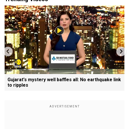
Gujarat's mystery well baffles all: No earthquake link
to ripples