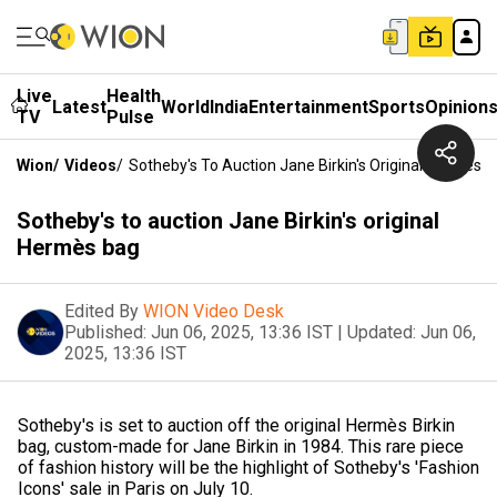
Live
Health
Latest
World
India
Entertainment
Sports
Opinion
TV
Pulse
Wion
/
Videos
/
Sotheby's To Auction Jane Birkin's Original Hermès 
Sotheby's to auction Jane Birkin's original
Hermès bag
Edited By
WION Video Desk
Published:
Jun 06, 2025, 13:36 IST
|
Updated:
Jun 06,
2025, 13:36 IST
Sotheby's is set to auction off the original Hermès Birkin
bag, custom-made for Jane Birkin in 1984. This rare piece
of fashion history will be the highlight of Sotheby's 'Fashion
Icons' sale in Paris on July 10.