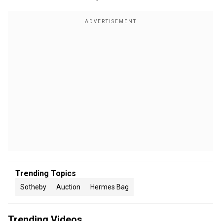
Trending Topics
Sotheby
Auction
Hermes Bag
Trending Videos