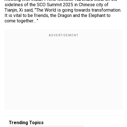
sidelines of the SCO Summit 2025 in Chinese city of
Tianjin, Xi said, "The World is going towards transformation.
It is vital to be friends, the Dragon and the Elephant to
come together... "
Trending Topics