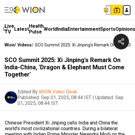
Live
Health
Latest
World
India
Entertainment
Sports
Opinion
TV
Pulse
Wion
/
Videos
/
SCO Summit 2025: Xi Jinping's Remark On India-Chi
SCO Summit 2025: Xi Jinping's Remark On
India-China, 'Dragon & Elephant Must Come
Together'
Edited By
WION Video Desk
Published:
Sep 01, 2025, 08:44 IST
|
Updated:
Sep
01, 2025, 08:44 IST
Chinese President Xi Jinping calls India and China the
world's most civilizational countries. During a bilateral
meeting with Indian Prime Minister Narendra Modi on the