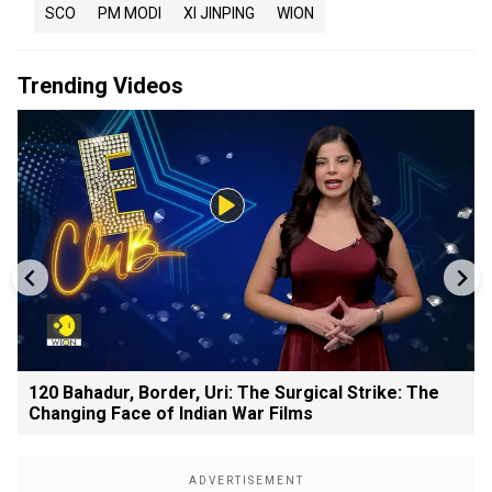
SCO
PM MODI
XI JINPING
WION
Trending Videos
120 Bahadur, Border, Uri: The Surgical Strike: The
Changing Face of Indian War Films