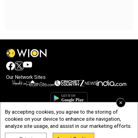
Our Network Sites
×
By accepting cookies, you agree to the storing of
cookies on your device to enhance site navigation,
analyze site usage, and assist in our marketing efforts.