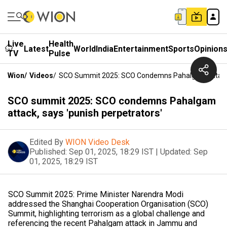
Live
Health
Latest
World
India
Entertainment
Sports
Opinion
TV
Pulse
Wion
/
Videos
/
SCO Summit 2025: SCO Condemns Pahalgam Attack, 
SCO summit 2025: SCO condemns Pahalgam
attack, says 'punish perpetrators'
Edited By
WION Video Desk
Published:
Sep 01, 2025, 18:29 IST
|
Updated:
Sep
01, 2025, 18:29 IST
SCO Summit 2025: Prime Minister Narendra Modi
addressed the Shanghai Cooperation Organisation (SCO)
Summit, highlighting terrorism as a global challenge and
referencing the recent Pahalgam attack in Jammu and