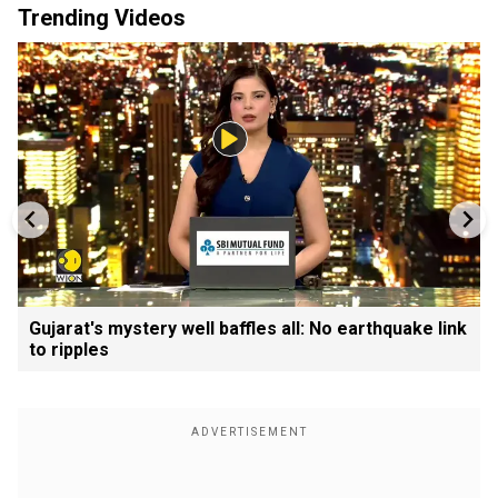
Trending Videos
Gujarat's mystery well baffles all: No earthquake link
to ripples