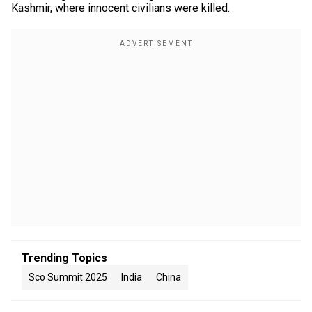
Kashmir, where innocent civilians were killed.
Trending Topics
Sco Summit 2025
India
China