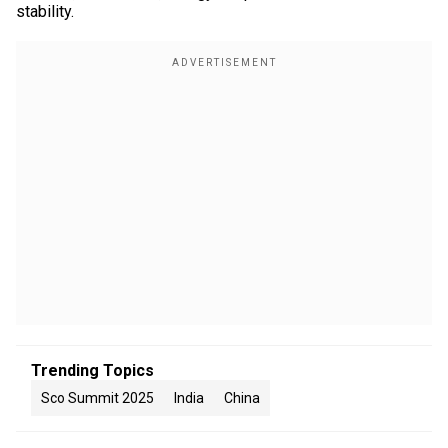
stability.
Trending Topics
Sco Summit 2025
India
China