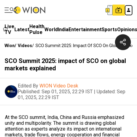
Live
Health
Latest
World
India
Entertainment
Sports
Opinion
TV
Pulse
Wion
/
Videos
/
SCO Summit 2025: Impact Of SCO On Global Markets
SCO Summit 2025: impact of SCO on global
markets explained
Edited By
WION Video Desk
Published:
Sep 01, 2025, 22:29 IST
|
Updated:
Sep
01, 2025, 22:29 IST
At the SCO summit, India, China and Russia emphasized
unity and multipolarity. The summit is drawing global
attention as experts analyze its impact on international
markets, trade flows, energy cooperation and financial