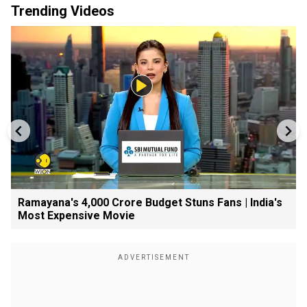
Trending Videos
Ramayana's ₹4,000 Crore Budget Stuns Fans | India's
Most Expensive Movie