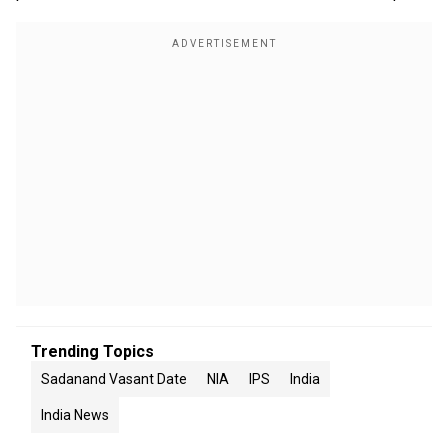
Trending Topics
Sadanand Vasant Date
NIA
IPS
India
India News