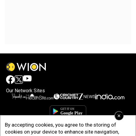
Our Network Sites
×
By accepting cookies, you agree to the storing of
cookies on your device to enhance site navigation,