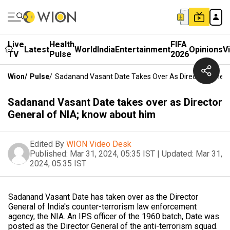
Live
Health
FIFA
Latest
World
India
Entertainment
Opinions
V
TV
Pulse
2026
Wion
/
Pulse
/
Sadanand Vasant Date Takes Over As Director Genera
Sadanand Vasant Date takes over as Director
General of NIA; know about him
Edited By
WION Video Desk
Published:
Mar 31, 2024, 05:35 IST
|
Updated:
Mar 31,
2024, 05:35 IST
Sadanand Vasant Date has taken over as the Director
General of India's counter-terrorism law enforcement
agency, the NIA. An IPS officer of the 1960 batch, Date was
posted as the Director General of the anti-terrorism squad.