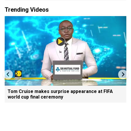
Trending Videos
Tom Cruise makes surprise appearance at FIFA
world cup final ceremony