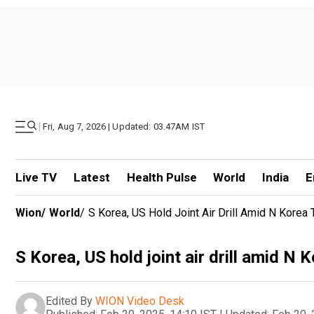
|
Fri, Aug 7, 2026 | Updated: 03.47AM IST
Live TV
Latest
Health Pulse
World
India
E
Wion
/
World
/
S Korea, US Hold Joint Air Drill Amid N Korea 
S Korea, US hold joint air drill amid N 
Edited By
WION Video Desk