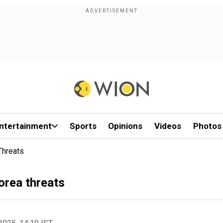
ntertainment
Sports
Opinions
Videos
Photos
Threats
Korea threats