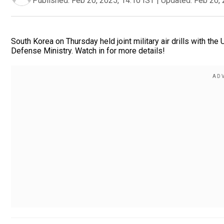
Published:
Feb 20, 2025, 14:10 IST
|
Updated:
Feb 20, 
South Korea on Thursday held joint military air drills with the
Defense Ministry. Watch in for more details!