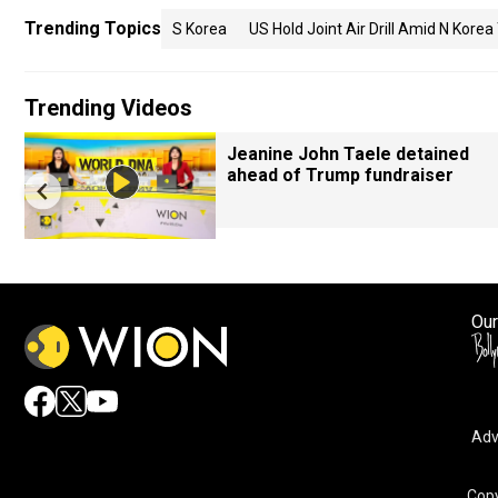
Trending Topics
S Korea
US Hold Joint Air Drill Amid N Korea
Trending Videos
Jeanine John Taele detained
ahead of Trump fundraiser
Our
Adv
Copy