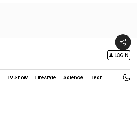
LOGIN
TV Show
Lifestyle
Science
Tech