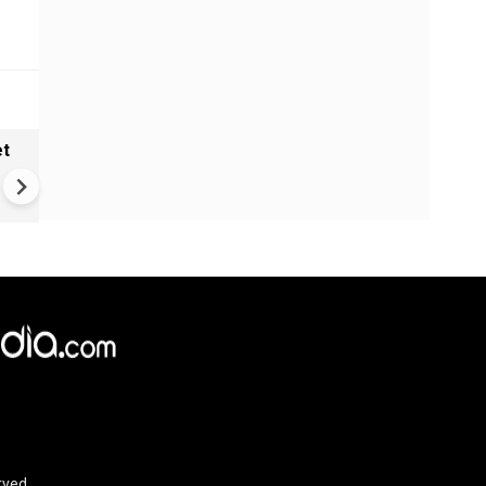
et
Solar eclipse, perseid meteo
shower, six planet parade on
12
rved.