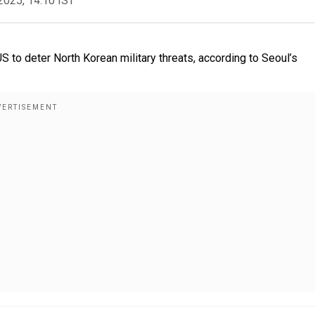
2025, 14:10 IST
 US to deter North Korean military threats, according to Seoul’s