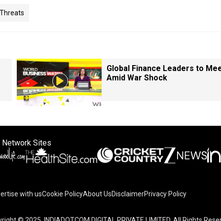
 Threats
Global Finance Leaders to Me
Amid War Shock
 Network Sites
ertise with us
Cookie Policy
About Us
Disclaimer
Privacy Policy
right © 2025. INDIADOTCOM DIGITAL PRIVATE LIMITED. All Rights Rese