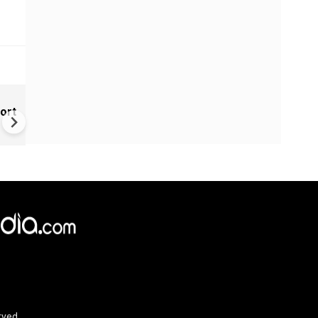
India Tightens Deepfake Rul
ort
Social Media Platforms Must
Remove Illegal AI Content Wi
3 Hours
rved.