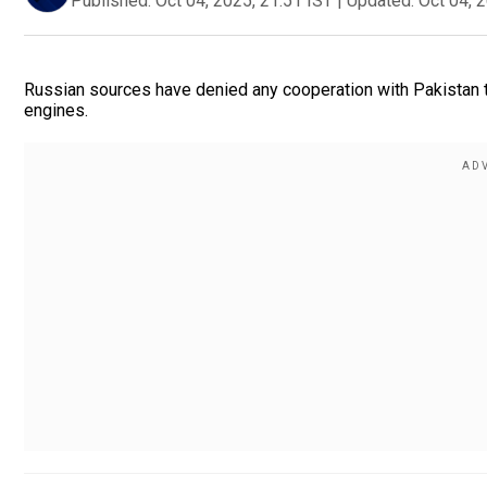
Published:
Oct 04, 2025, 21:51 IST
|
Updated:
Oct 04, 
Russian sources have denied any cooperation with Pakistan th
engines.