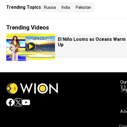
Trending Topics
Russia
India
Pakistan
Trending Videos
El Niño Looms as Oceans Warm
Up
Our
Adv
Copy