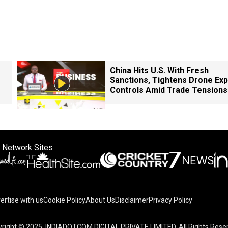
China Hits U.S. With Fresh
Sanctions, Tightens Drone Exp
Controls Amid Trade Tensions
 Network Sites
ertise with us
Cookie Policy
About Us
Disclaimer
Privacy Policy
right © 2025. INDIADOTCOM DIGITAL PRIVATE LIMITED. All Rights Rese