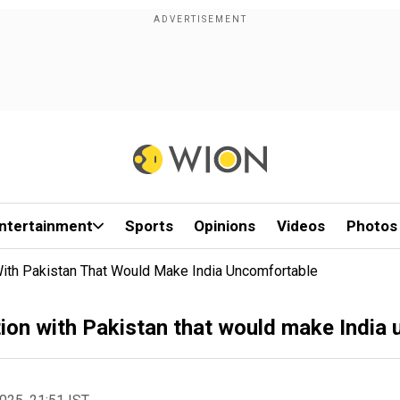
ntertainment
Sports
Opinions
Videos
Photos
ith Pakistan That Would Make India Uncomfortable
ion with Pakistan that would make India