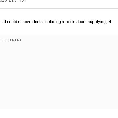
2025, 21:51 IST
at could concern India, including reports about supplying jet