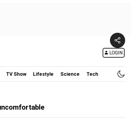
LOGIN
TV Show
Lifestyle
Science
Tech
 uncomfortable