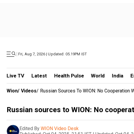
|
Fri, Aug 7, 2026 | Updated: 05.19PM IST
Live TV
Latest
Health Pulse
World
India
E
Wion
/
Videos
/
Russian Sources To WION: No Cooperation W
Russian sources to WION: No cooperat
Edited By
WION Video Desk