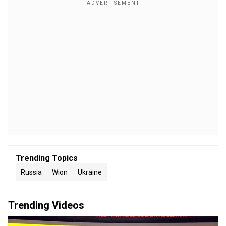
Trending Topics
Russia
Wion
Ukraine
Trending Videos