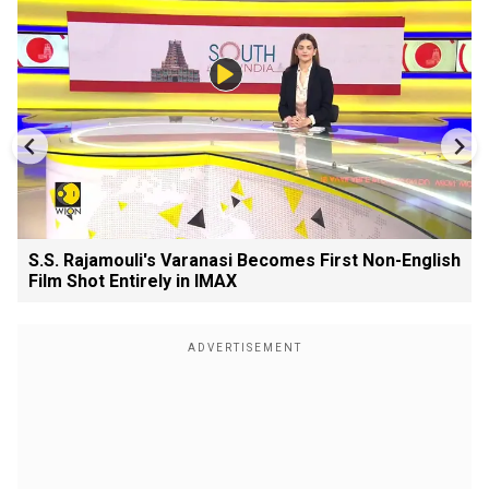
S.S. Rajamouli's Varanasi Becomes First Non-English
Film Shot Entirely in IMAX