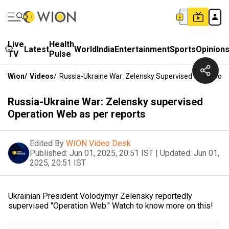
Live
Health
Latest
World
India
Entertainment
Sports
Opinion
TV
Pulse
Wion
/
Videos
/
Russia-Ukraine War: Zelensky Supervised Operation
Russia-Ukraine War: Zelensky supervised
Operation Web as per reports
Edited By
WION Video Desk
Published:
Jun 01, 2025, 20:51 IST
|
Updated:
Jun 01,
2025, 20:51 IST
Ukrainian President Volodymyr Zelensky reportedly
supervised "Operation Web." Watch to know more on this!