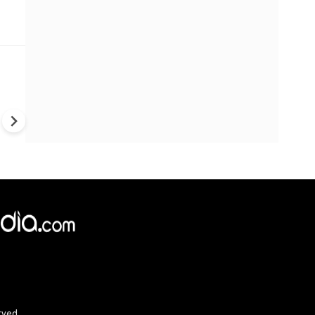
Trump's War Strategy Under F
U.S. Weapons Shortage Rais
Questions Over Ukraine, Iran
China
rved.