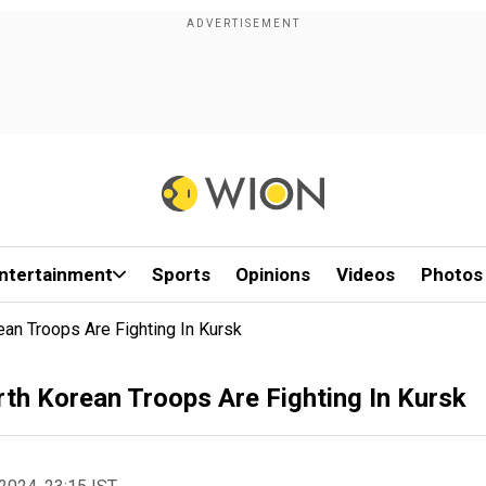
ntertainment
Sports
Opinions
Videos
Photos
an Troops Are Fighting In Kursk
th Korean Troops Are Fighting In Kursk