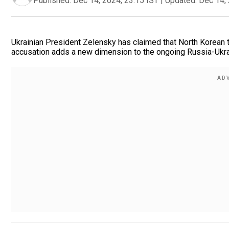
Published:
Dec 14, 2024, 23:15 IST
|
Updated:
Dec 14, 
Ukrainian President Zelensky has claimed that North Korean t
accusation adds a new dimension to the ongoing Russia-Ukrain