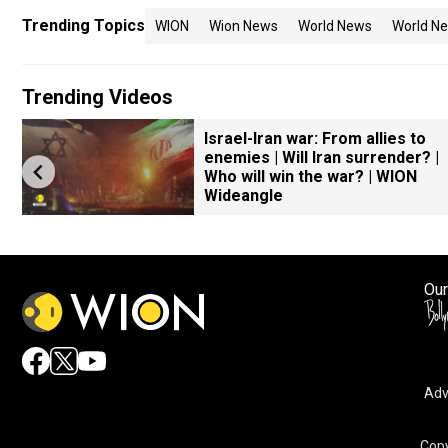
Trending Topics
WION
Wion News
World News
World Ne
Trending Videos
Israel-Iran war: From allies to
enemies | Will Iran surrender? |
Who will win the war? | WION
Wideangle
Our
Adv
Copy