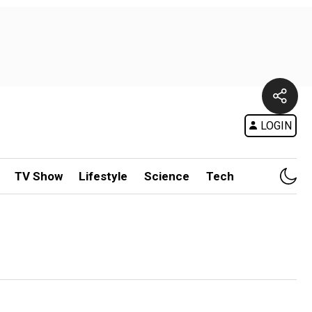
LOGIN
TV Show
Lifestyle
Science
Tech