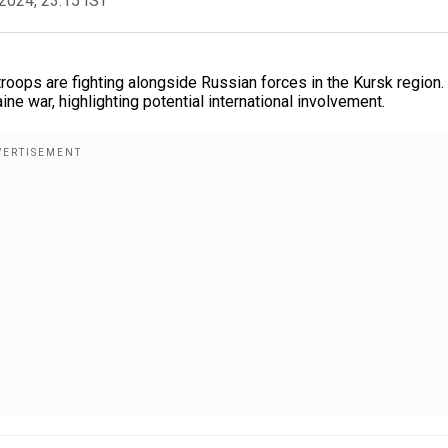
2024, 23:15 IST
roops are fighting alongside Russian forces in the Kursk region.
e war, highlighting potential international involvement.