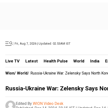
|
Fri, Aug 7, 2026 | Updated: 02.53AM IST
Live TV
Latest
Health Pulse
World
India
E
Wion
/
World
/
Russia-Ukraine War: Zelensky Says North Kore
Russia-Ukraine War: Zelensky Says Nor
Edited By
WION Video Desk