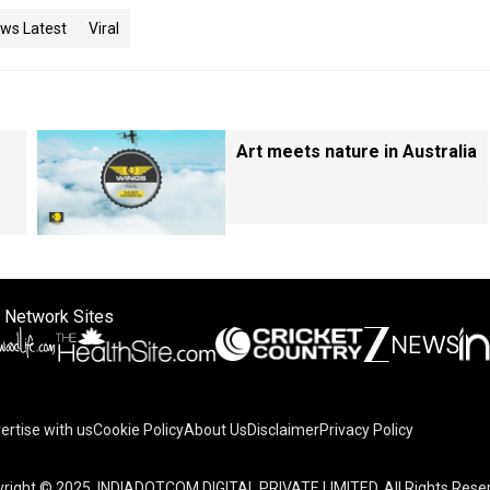
ws Latest
Viral
Art meets nature in Australia
 Network Sites
ertise with us
Cookie Policy
About Us
Disclaimer
Privacy Policy
right © 2025. INDIADOTCOM DIGITAL PRIVATE LIMITED. All Rights Rese