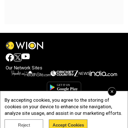
Our Network Sites
×
By accepting cookies, you agree to the storing of
cookies on your device to enhance site navigation,
analyze site usage, and assist in our marketing efforts.
Reject
Accept Cookies
Copyright © 2025. INDIADOTCOM DIGITAL PRIVATE LIMITED. All Rights