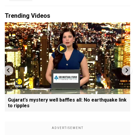
Trending Videos
Gujarat's mystery well baffles all: No earthquake link
to ripples