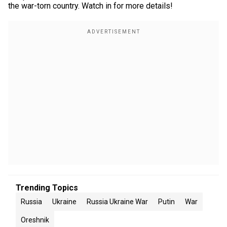
the war-torn country. Watch in for more details!
Trending Topics
Russia
Ukraine
Russia Ukraine War
Putin
War
Oreshnik