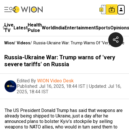
Live
Health
Latest
World
India
Entertainment
Sports
Opinion
TV
Pulse
Wion
/
Videos
/
Russia-Ukraine War: Trump Warns Of 'very Severe Ta
Russia-Ukraine War: Trump warns of 'very
severe tariffs' on Russia
Edited By
WION Video Desk
Published:
Jul 16, 2025, 18:44 IST
|
Updated:
Jul 16,
2025, 18:44 IST
The US President Donald Trump has said that weapons are
already being shipped to Ukraine, just a day after he
announced plans to bolster Kyiv’s stockpile by selling
weapons to NATO allies, who would in turn send them to