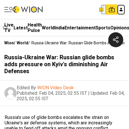
Live
Health
Latest
World
India
Entertainment
Sports
Opinion
TV
Pulse
Wion
/
World
/
Russia-Ukraine War: Russian Glide Bombs Adds Pressu
Russia-Ukraine War: Russian glide bombs
adds pressure on Kyiv's diminishing Air
Defenses
Edited By
WION Video Desk
Published:
Feb 04, 2025, 02:55 IST
|
Updated:
Feb 04,
2025, 02:55 IST
Russia's use of glide bombs escalates the strain on
Ukraine's air defense systems, which are increasingly
unable to fend off attacks amid the ongoing conflict.