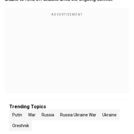
Trending Topics
Putin
War
Russia
Russia Ukraine War
Ukraine
Oreshnik