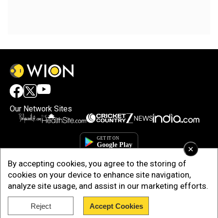
Our Network Sites
×
By accepting cookies, you agree to the storing of
cookies on your device to enhance site navigation,
analyze site usage, and assist in our marketing efforts.
Reject
Accept Cookies
Copyright © 2025. INDIADOTCOM DIGITAL PRIVATE LIMITED. All Rights
Reserved.