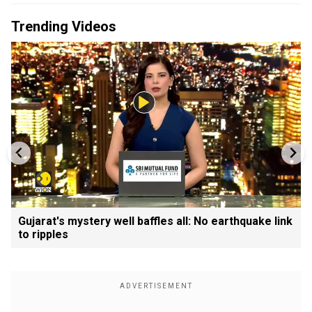
Trending Videos
Gujarat's mystery well baffles all: No earthquake link
to ripples