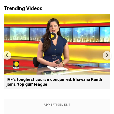
Trending Videos
IAF's toughest course conquered: Bhawana Kanth
joins 'top gun' league