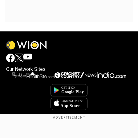
Our Network Sites
Copyright © 2025. INDIADOTCOM DIGITAL PRIVATE LIMITED. All Rights
Reserved.