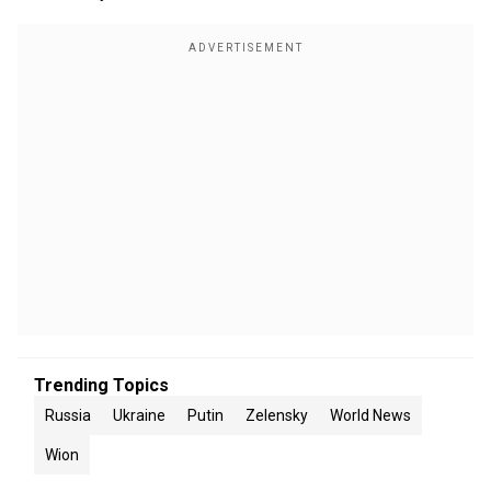
Trending Topics
Russia
Ukraine
Putin
Zelensky
World News
Wion