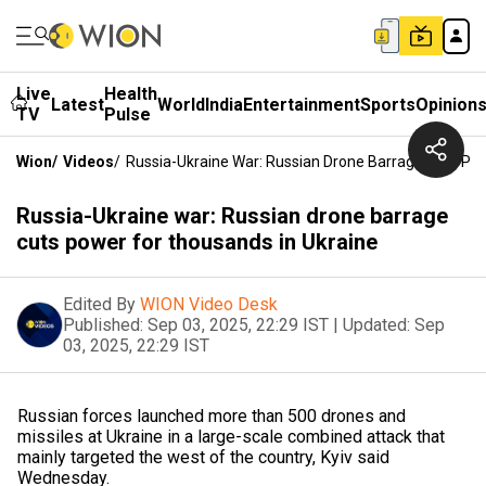
Live
Health
Latest
World
India
Entertainment
Sports
Opinion
TV
Pulse
Wion
/
Videos
/
Russia-Ukraine War: Russian Drone Barrage Cuts Po
Russia-Ukraine war: Russian drone barrage
cuts power for thousands in Ukraine
Edited By
WION Video Desk
Published:
Sep 03, 2025, 22:29 IST
|
Updated:
Sep
03, 2025, 22:29 IST
Russian forces launched more than 500 drones and
missiles at Ukraine in a large-scale combined attack that
mainly targeted the west of the country, Kyiv said
Wednesday.