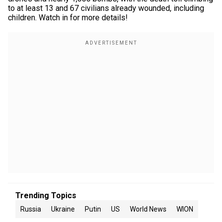
to at least 13 and 67 civilians already wounded, including
children. Watch in for more details!
Trending Topics
Russia
Ukraine
Putin
US
World News
WION