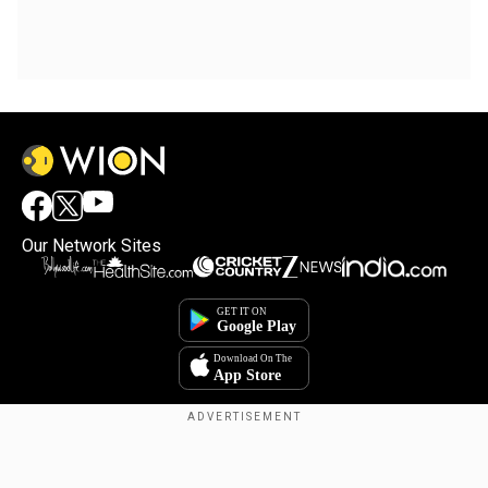
Our Network Sites
Copyright © 2025. INDIADOTCOM DIGITAL PRIVATE LIMITED. All Rights
Reserved.