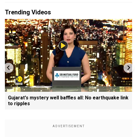
Trending Videos
Gujarat's mystery well baffles all: No earthquake link
to ripples