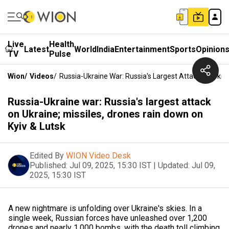
Live
Health
Latest
World
India
Entertainment
Sports
Opinion
TV
Pulse
Wion
/
Videos
/
Russia-Ukraine War: Russia's Largest Attack On Ukrai
Russia-Ukraine war: Russia's largest attack
on Ukraine; missiles, drones rain down on
Kyiv & Lutsk
Edited By
WION Video Desk
Published:
Jul 09, 2025, 15:30 IST
|
Updated:
Jul 09,
2025, 15:30 IST
A new nightmare is unfolding over Ukraine's skies. In a
single week, Russian forces have unleashed over 1,200
drones and nearly 1,000 bombs, with the death toll climbing