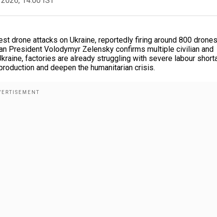
 2026, 14:00 IST
est drone attacks on Ukraine, reportedly firing around 800 drone
nian President Volodymyr Zelensky confirms multiple civilian and
 Ukraine, factories are already struggling with severe labour short
 production and deepen the humanitarian crisis.