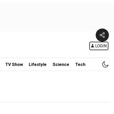
LOGIN
TV Show
Lifestyle
Science
Tech