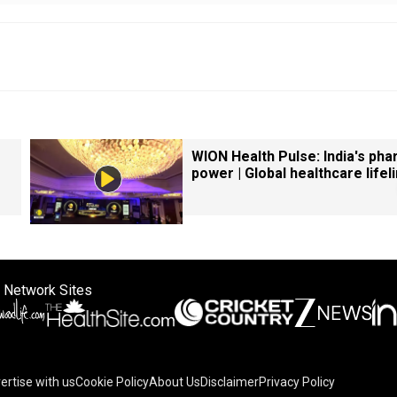
WION Health Pulse: India's ph
power | Global healthcare lifel
 Network Sites
ertise with us
Cookie Policy
About Us
Disclaimer
Privacy Policy