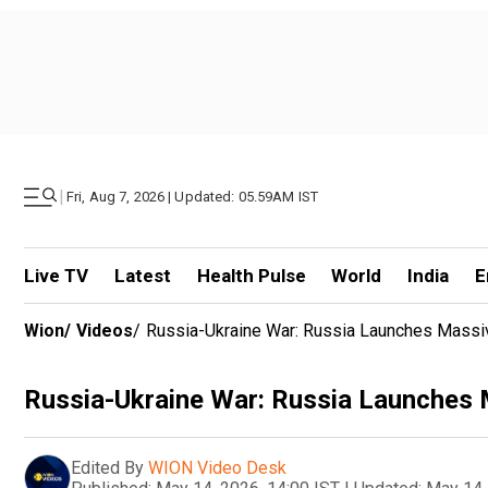
|
Fri, Aug 7, 2026 | Updated: 05.59AM IST
Live TV
Latest
Health Pulse
World
India
E
Wion
/
Videos
/
Russia-Ukraine War: Russia Launches Massi
Russia-Ukraine War: Russia Launches 
Edited By
WION Video Desk