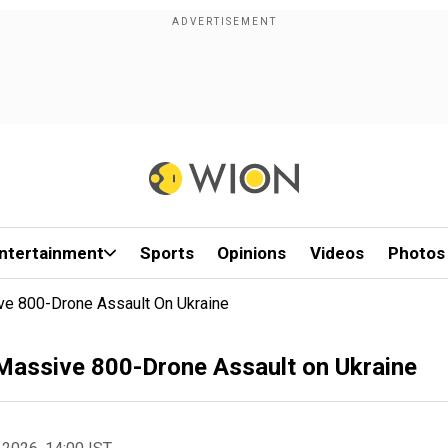
ntertainment
Sports
Opinions
Videos
Photos
ve 800-Drone Assault On Ukraine
Massive 800-Drone Assault on Ukraine