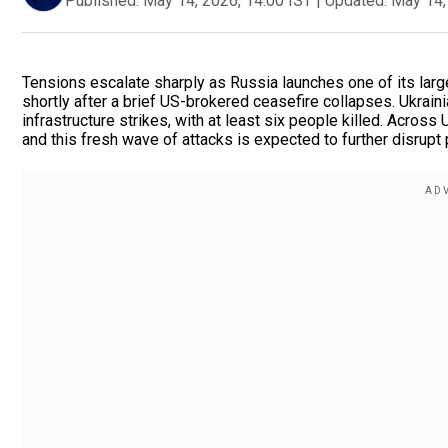
Published:
May 14, 2026, 14:00 IST
|
Updated:
May 14,
Tensions escalate sharply as Russia launches one of its larg
shortly after a brief US-brokered ceasefire collapses. Ukrai
infrastructure strikes, with at least six people killed. Across
and this fresh wave of attacks is expected to further disrupt