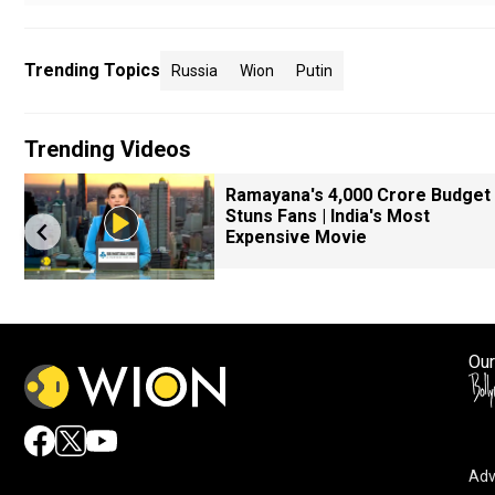
Trending Topics
Russia
Wion
Putin
Trending Videos
k
Ramayana's ₹4,000 Crore Budget
Stuns Fans | India's Most
Expensive Movie
Our
Adv