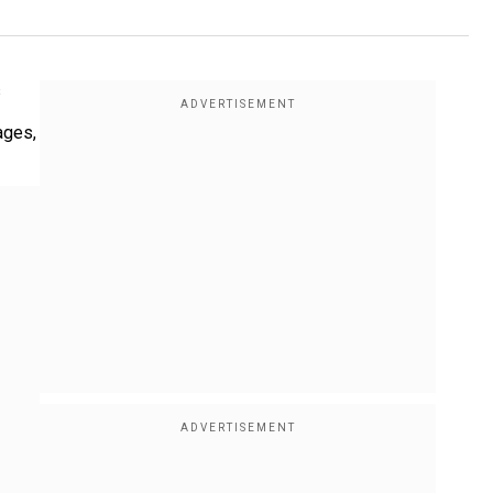
s
ages,