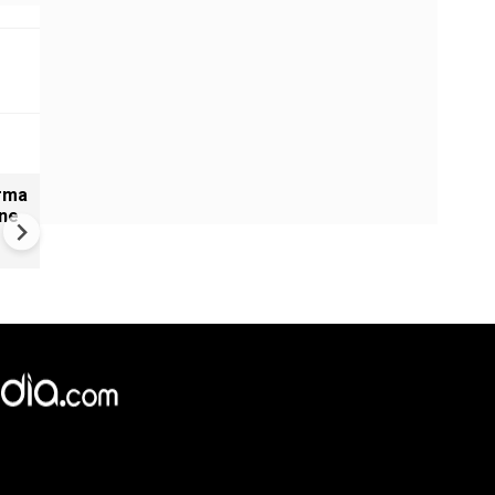
arma
#Metoo haunts Malayalam
ine
cinema: Actor Mohanlal brea
silence on sex scandal