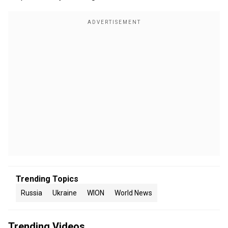
Trending Topics
Russia
Ukraine
WION
World News
Trending Videos