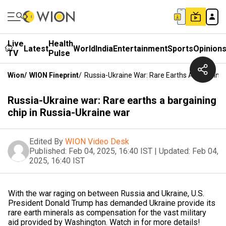
Live
Health
Latest
World
India
Entertainment
Sports
Opinion
TV
Pulse
Wion
/
WION Fineprint
/
Russia-Ukraine War: Rare Earths A Bargainin
Russia-Ukraine war: Rare earths a bargaining
chip in Russia-Ukraine war
Edited By
WION Video Desk
Published:
Feb 04, 2025, 16:40 IST
|
Updated:
Feb 04,
2025, 16:40 IST
With the war raging on between Russia and Ukraine, U.S.
President Donald Trump has demanded Ukraine provide its
rare earth minerals as compensation for the vast military
aid provided by Washington. Watch in for more details!