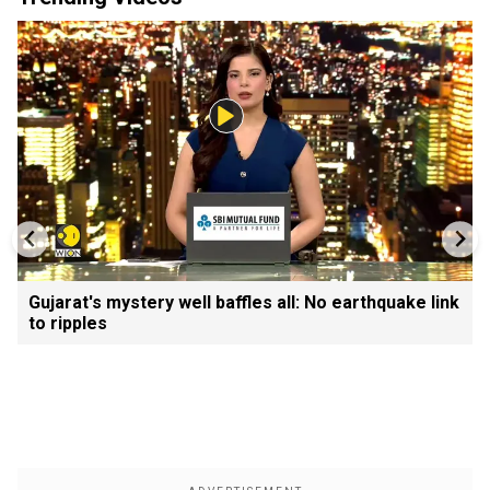
Gujarat's mystery well baffles all: No earthquake link
to ripples