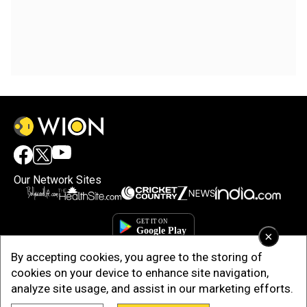
Our Network Sites
×
By accepting cookies, you agree to the storing of
cookies on your device to enhance site navigation,
analyze site usage, and assist in our marketing efforts.