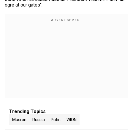
ogre at our gates".
Trending Topics
Macron
Russia
Putin
WION