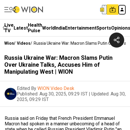
Live
Health
Latest
World
India
Entertainment
Sports
Opinion
TV
Pulse
Wion
/
Videos
/
Russia Ukraine War: Macron Slams Putin Over Ukrain
Russia Ukraine War: Macron Slams Putin
Over Ukraine Talks, Accuses Him of
Manipulating West | WION
Edited By
WION Video Desk
Published:
Aug 30, 2025, 09:29 IST
|
Updated:
Aug 30,
2025, 09:29 IST
Russia said on Friday that French President Emmanuel
Macron had spoken in a manner unbecoming of a head of
state when he called Russian President Vladimir Putin "an