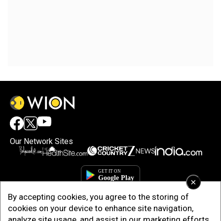
Our Network Sites
×
By accepting cookies, you agree to the storing of
cookies on your device to enhance site navigation,
analyze site usage, and assist in our marketing efforts.