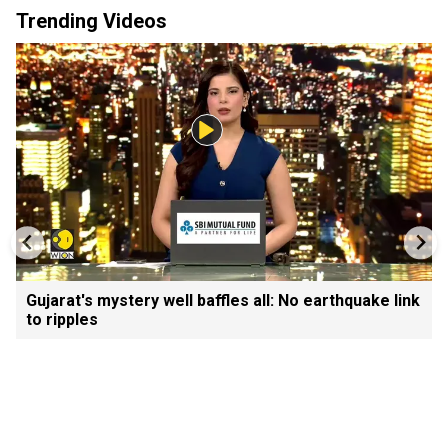
Trending Videos
Gujarat's mystery well baffles all: No earthquake link
to ripples