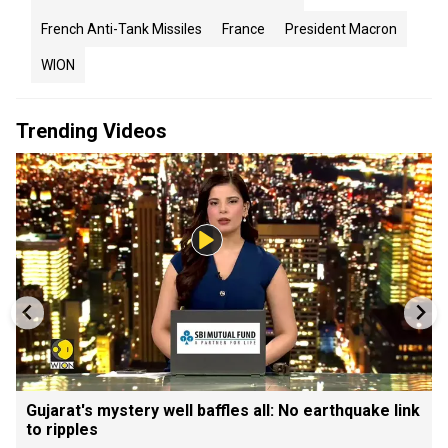
French Anti-Tank Missiles
France
President Macron
WION
Trending Videos
Gujarat's mystery well baffles all: No earthquake link
to ripples