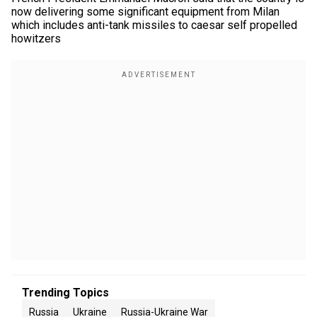
now delivering some significant equipment from Milan
which includes anti-tank missiles to caesar self propelled
howitzers
Trending Topics
Russia
Ukraine
Russia-Ukraine War