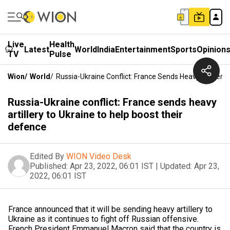
Live
Health
Latest
World
India
Entertainment
Sports
Opinion
TV
Pulse
Wion
/
World
/
Russia-Ukraine Conflict: France Sends Heavy Artillery
Russia-Ukraine conflict: France sends heavy
artillery to Ukraine to help boost their
defence
Edited By
WION Video Desk
Published:
Apr 23, 2022, 06:01 IST
|
Updated:
Apr 23,
2022, 06:01 IST
France announced that it will be sending heavy artillery to
Ukraine as it continues to fight off Russian offensive.
French President Emmanuel Macron said that the country is