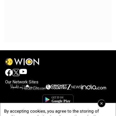
Our Network Sites
×
By accepting cookies, you agree to the storing of