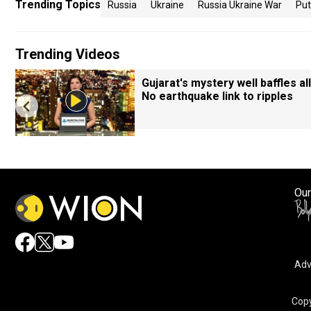
Trending Topics
Russia
Ukraine
Russia Ukraine War
Put
Trending Videos
Gujarat's mystery well baffles all
No earthquake link to ripples
Our
Adv
Copy