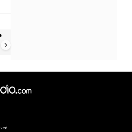
e
China Hits U.S. With Fresh
Sanctions, Tightens Drone E
Controls Amid Trade Tensio
rved.