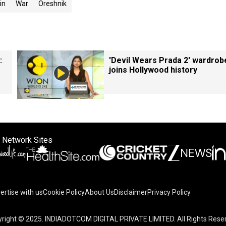
in
War
Oreshnik
:
'Devil Wears Prada 2' wardrob
joins Hollywood history
 Network Sites
ertise with us
Cookie Policy
About Us
Disclaimer
Privacy Policy
right © 2025. INDIADOTCOM DIGITAL PRIVATE LIMITED. All Rights Rese