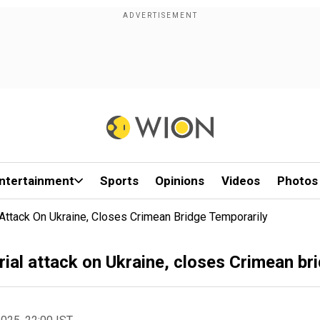
ntertainment
Sports
Opinions
Videos
Photos
l Attack On Ukraine, Closes Crimean Bridge Temporarily
erial attack on Ukraine, closes Crimean br