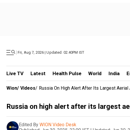
|
Fri, Aug 7, 2026 | Updated: 02.40PM IST
Live TV
Latest
Health Pulse
World
India
E
Wion
/
Videos
/
Russia On High Alert After Its Largest Aeria
Russia on high alert after its largest a
Edited By
WION Video Desk