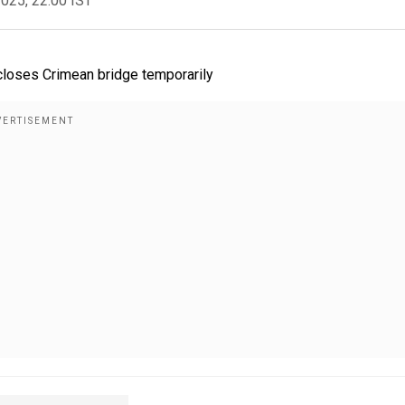
2025, 22:00 IST
, closes Crimean bridge temporarily