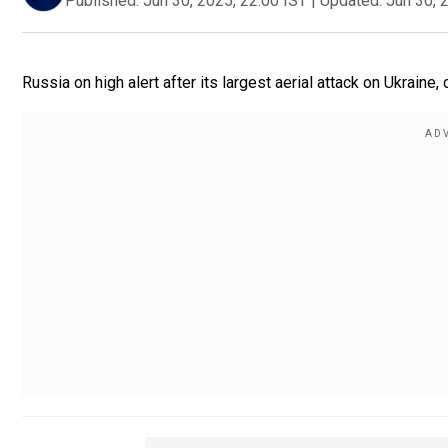
Published:
Jun 30, 2025, 22:00 IST
|
Updated:
Jun 30, 
Russia on high alert after its largest aerial attack on Ukraine