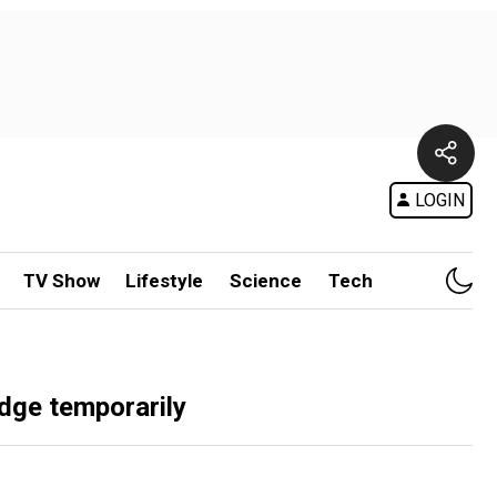
LOGIN
TV Show
Lifestyle
Science
Tech
idge temporarily