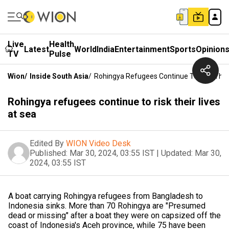
Live
Health
Latest
World
India
Entertainment
Sports
Opinion
TV
Pulse
Wion
/
Inside South Asia
/
Rohingya Refugees Continue To Risk Their
Rohingya refugees continue to risk their lives
at sea
Edited By
WION Video Desk
Published:
Mar 30, 2024, 03:55 IST
|
Updated:
Mar 30,
2024, 03:55 IST
A boat carrying Rohingya refugees from Bangladesh to
Indonesia sinks. More than 70 Rohingya are "Presumed
dead or missing" after a boat they were on capsized off the
coast of Indonesia's Aceh province, while 75 have been