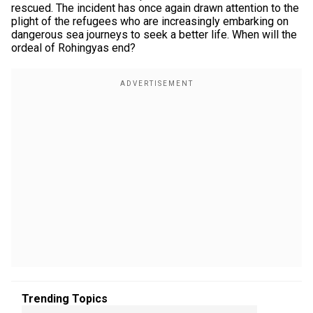
rescued. The incident has once again drawn attention to the
plight of the refugees who are increasingly embarking on
dangerous sea journeys to seek a better life. When will the
ordeal of Rohingyas end?
Trending Topics