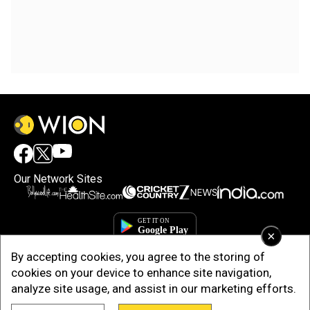
Our Network Sites
×
By accepting cookies, you agree to the storing of
cookies on your device to enhance site navigation,
analyze site usage, and assist in our marketing efforts.