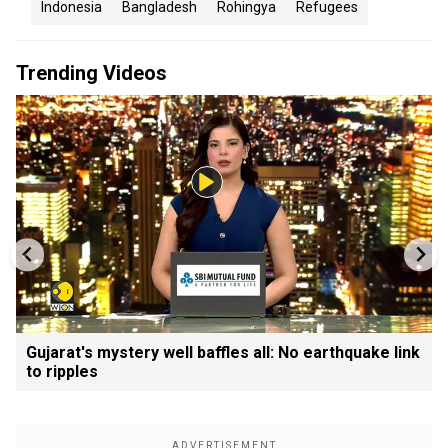
Indonesia
Bangladesh
Rohingya
Refugees
Trending Videos
Gujarat's mystery well baffles all: No earthquake link
to ripples