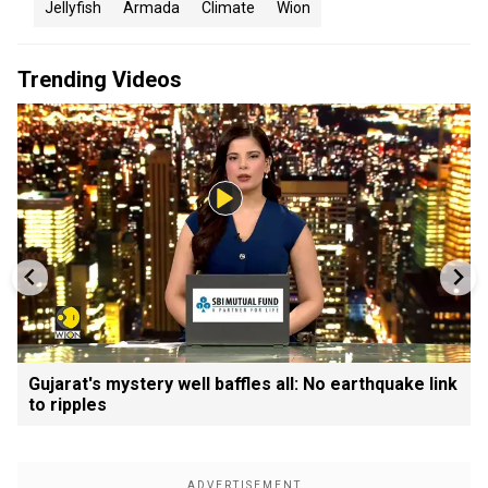
Jellyfish
Armada
Climate
Wion
Trending Videos
Gujarat's mystery well baffles all: No earthquake link
to ripples