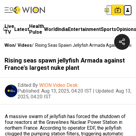
Live
Health
Latest
World
India
Entertainment
Sports
Opinion
TV
Pulse
Wion
/
Videos
/
Rising Seas Spawn Jellyfish Armada Against France'
Rising seas spawn jellyfish Armada against
France's largest nuke plant
Edited By
WION Video Desk
Published:
Aug 13, 2025, 04:20 IST
|
Updated:
Aug 13,
2025, 04:20 IST
A massive swarm of jellyfish has forced the shutdown of
four reactors at the Gravelines Nuclear Power Station in
northern France. According to operator EDF, the jellyfish
clogged the pumping station filters, triggering automatic