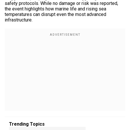
safety protocols. While no damage or risk was reported,
the event highlights how marine life and rising sea
temperatures can disrupt even the most advanced
infrastructure.
Trending Topics