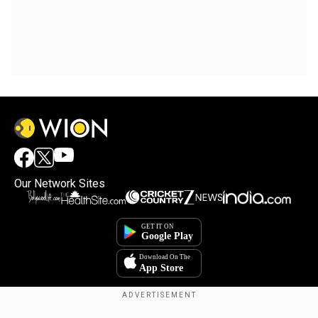
Our Network Sites