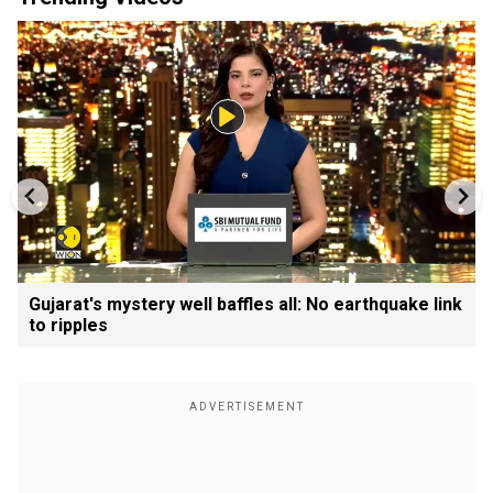
Gujarat's mystery well baffles all: No earthquake link
to ripples