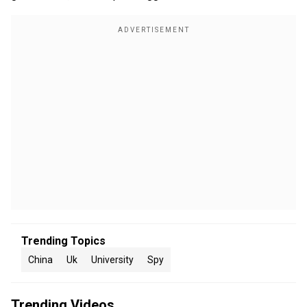
Trending Topics
China
Uk
University
Spy
Trending Videos