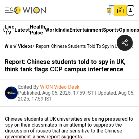
Live
Health
Latest
World
India
Entertainment
Sports
Opinion
TV
Pulse
Wion
/
Videos
/
Report: Chinese Students Told To Spy In UK, Think 
Report: Chinese students told to spy in UK,
think tank flags CCP campus interference
Edited By
WION Video Desk
Published:
Aug 05, 2025, 17:59 IST
|
Updated:
Aug 05,
2025, 17:59 IST
Chinese students at UK universities are being pressured to
spy on their classmates in an attempt to suppress the
discussion of issues that are sensitive to the Chinese
government, a new report suggests.