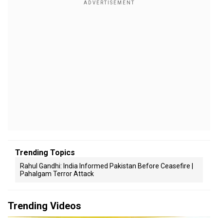
Trending Topics
Rahul Gandhi: India Informed Pakistan Before Ceasefire |
Pahalgam Terror Attack
Trending Videos