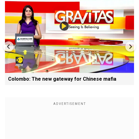
Colombo: The new gateway for Chinese mafia