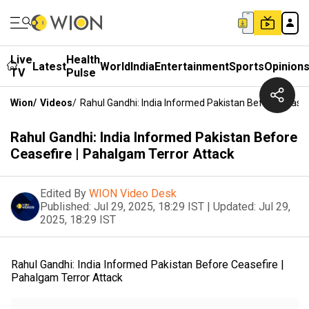
Live
Health
Latest
World
India
Entertainment
Sports
Opinion
TV
Pulse
Wion
/
Videos
/
Rahul Gandhi: India Informed Pakistan Before Ceasef
Rahul Gandhi: India Informed Pakistan Before
Ceasefire | Pahalgam Terror Attack
Edited By
WION Video Desk
Published:
Jul 29, 2025, 18:29 IST
|
Updated:
Jul 29,
2025, 18:29 IST
Rahul Gandhi: India Informed Pakistan Before Ceasefire |
Pahalgam Terror Attack