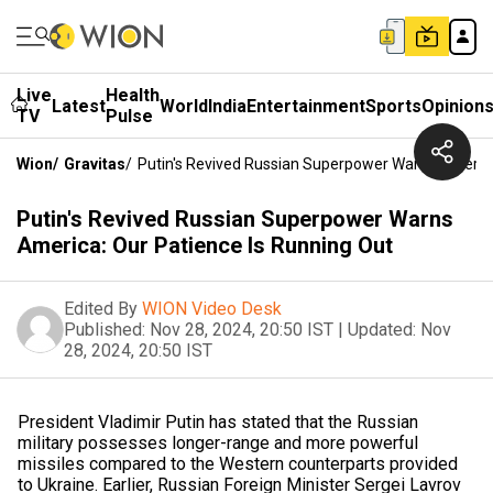
Live
Health
Latest
World
India
Entertainment
Sports
Opinion
TV
Pulse
Wion
/
Gravitas
/
Putin's Revived Russian Superpower Warns America
Putin's Revived Russian Superpower Warns
America: Our Patience Is Running Out
Edited By
WION Video Desk
Published:
Nov 28, 2024, 20:50 IST
|
Updated:
Nov
28, 2024, 20:50 IST
President Vladimir Putin has stated that the Russian
military possesses longer-range and more powerful
missiles compared to the Western counterparts provided
to Ukraine. Earlier, Russian Foreign Minister Sergei Lavrov