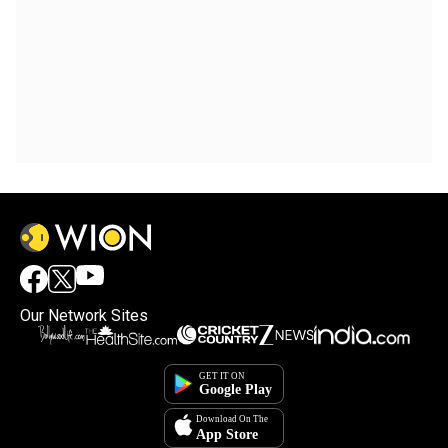
Our Network Sites