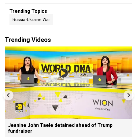
Trending Topics
Russia-Ukraine War
Trending Videos
Jeanine John Taele detained ahead of Trump
fundraiser