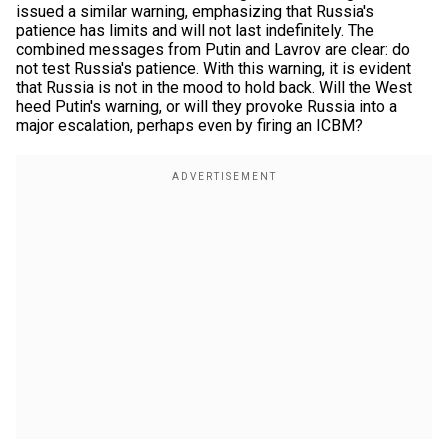
issued a similar warning, emphasizing that Russia's
patience has limits and will not last indefinitely. The
combined messages from Putin and Lavrov are clear: do
not test Russia's patience. With this warning, it is evident
that Russia is not in the mood to hold back. Will the West
heed Putin's warning, or will they provoke Russia into a
major escalation, perhaps even by firing an ICBM?