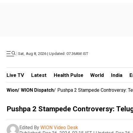
|
Sat, Aug 8, 2026 | Updated: 07.36AM IST
Live TV
Latest
Health Pulse
World
India
E
Wion
/
WION Dispatch
/
Pushpa 2 Stampede Controversy: Te
Pushpa 2 Stampede Controversy: Telu
Edited By
WION Video Desk