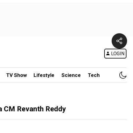
LOGIN
TV Show
Lifestyle
Science
Tech
na CM Revanth Reddy