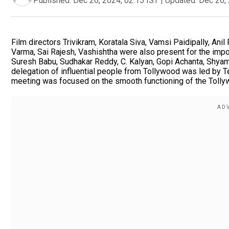
Published:
Dec 26, 2024, 02:15 IST
|
Updated:
Dec 26, 
Film directors Trivikram, Koratala Siva, Vamsi Paidipally, Ani
Varma, Sai Rajesh, Vashishtha were also present for the impor
Suresh Babu, Sudhakar Reddy, C. Kalyan, Gopi Achanta, Shyam
delegation of influential people from Tollywood was led by 
meeting was focused on the smooth functioning of the Tollyw