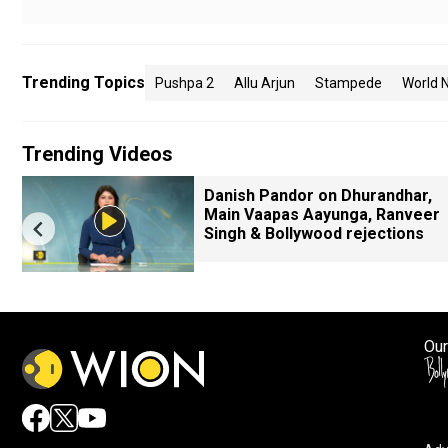
Trending Topics
Pushpa 2
Allu Arjun
Stampede
World 
Trending Videos
Danish Pandor on Dhurandhar,
Main Vaapas Aayunga, Ranveer
Singh & Bollywood rejections
Our