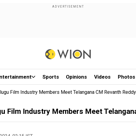
ntertainment
Sports
Opinions
Videos
Photos
lugu Film Industry Members Meet Telangana CM Revanth Reddy
gu Film Industry Members Meet Telanga