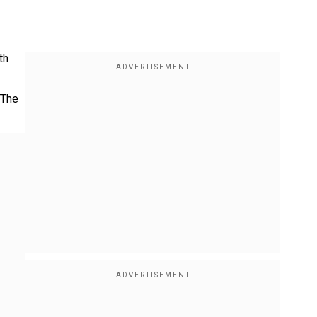
th
 The