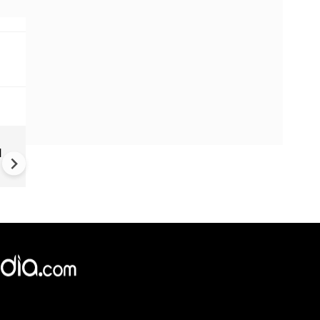
Trump unveils declassified
d
election documents, alleges
China accessed US voter dat
since 2020