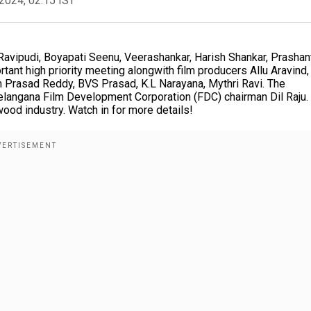
2024, 02:15 IST
l Ravipudi, Boyapati Seenu, Veerashankar, Harish Shankar, Prashan
tant high priority meeting alongwith film producers Allu Aravind,
 Prasad Reddy, BVS Prasad, K.L Narayana, Mythri Ravi. The
Telangana Film Development Corporation (FDC) chairman Dil Raju.
ood industry. Watch in for more details!