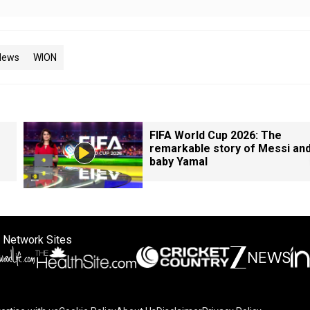
News
WION
FIFA World Cup 2026: The
remarkable story of Messi an
baby Yamal
 Network Sites