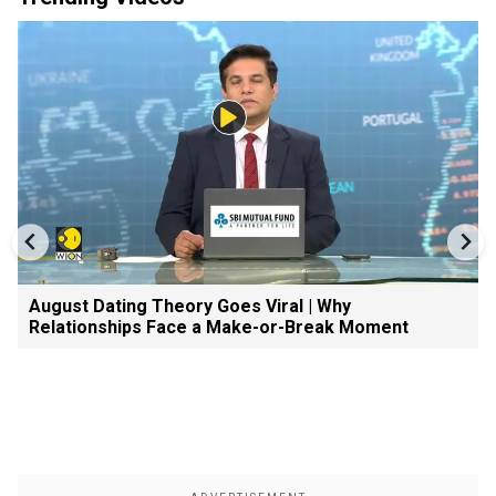
August Dating Theory Goes Viral | Why
Relationships Face a Make-or-Break Moment