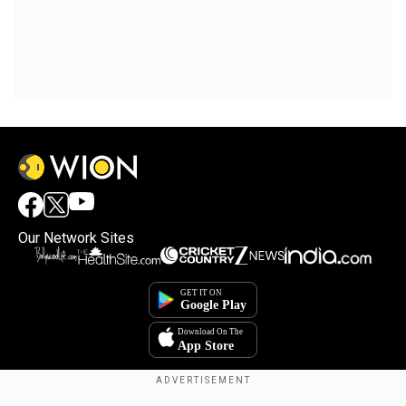
Our Network Sites
×
By accepting cookies, you agree to the storing of
cookies on your device to enhance site navigation,
analyze site usage, and assist in our marketing efforts.