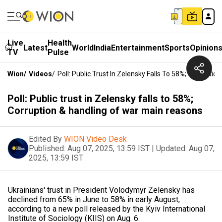
Live
Health
Latest
World
India
Entertainment
Sports
Opinion
TV
Pulse
Wion
/
Videos
/
Poll: Public Trust In Zelensky Falls To 58%; Corrupt
Poll: Public trust in Zelensky falls to 58%;
Corruption & handling of war main reasons
Edited By
WION Video Desk
Published:
Aug 07, 2025, 13:59 IST
|
Updated:
Aug 07,
2025, 13:59 IST
Ukrainians' trust in President Volodymyr Zelensky has
declined from 65% in June to 58% in early August,
according to a new poll released by the Kyiv International
Institute of Sociology (KIIS) on Aug. 6.