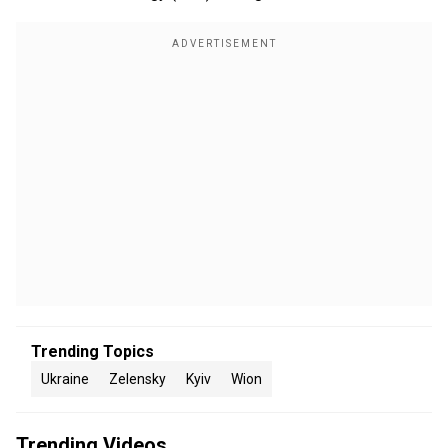
Trending Topics
Ukraine
Zelensky
Kyiv
Wion
Trending Videos