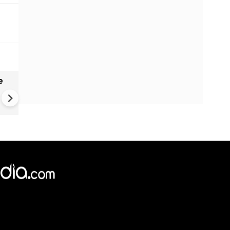
e
VIDEO | Rape, religious
conversion, blackmail: Wife o
Force official makes serious
allegations on former class