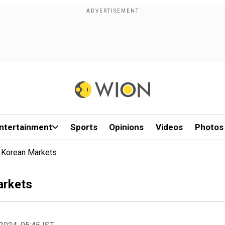
ntertainment
Sports
Opinions
Videos
Photos
h Korean Markets
arkets