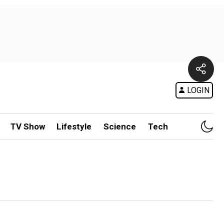
LOGIN
TV Show
Lifestyle
Science
Tech