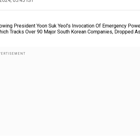
2024, 05:45 IST
lowing President Yoon Suk Yeol’s Invocation Of Emergency Pow
 Which Tracks Over 90 Major South Korean Companies, Dropped A