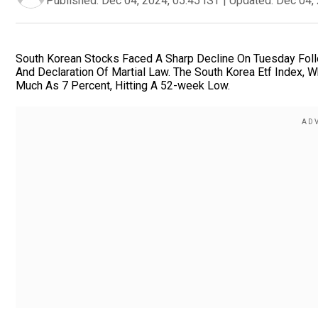
Published:
Dec 04, 2024, 05:45 IST
|
Updated:
Dec 04, 
South Korean Stocks Faced A Sharp Decline On Tuesday Fol
And Declaration Of Martial Law. The South Korea Etf Index,
Much As 7 Percent, Hitting A 52-week Low.