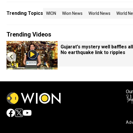
Trending Topics
WION
Wion News
World News
World Ne
Trending Videos
Gujarat's mystery well baffles all
No earthquake link to ripples
Our
Adv