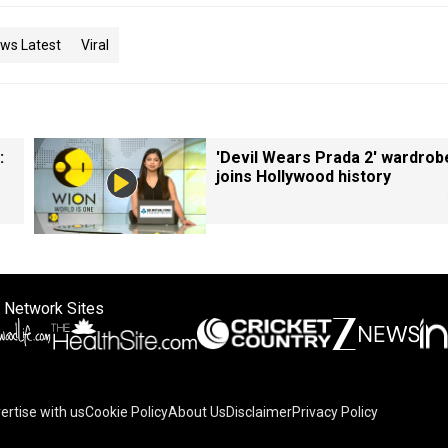
ws Latest
Viral
:
'Devil Wears Prada 2' wardrob
joins Hollywood history
 Network Sites
ertise with us
Cookie Policy
About Us
Disclaimer
Privacy Policy