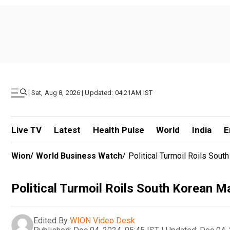
|
Sat, Aug 8, 2026 | Updated: 04.21AM IST
Live TV
Latest
Health Pulse
World
India
E
Wion
/
World Business Watch
/
Political Turmoil Roils Sout
Political Turmoil Roils South Korean M
Edited By
WION Video Desk