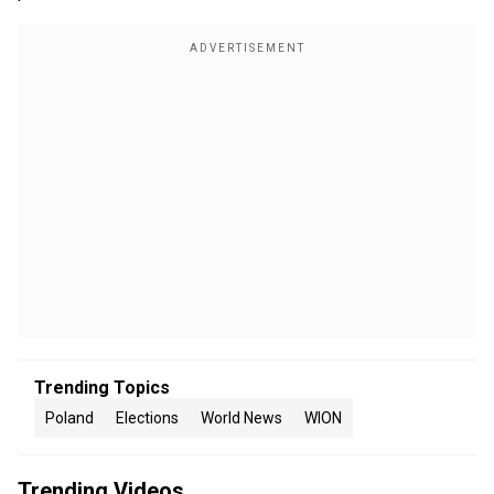
Trending Topics
Poland
Elections
World News
WION
Trending Videos