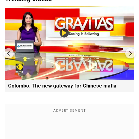
Colombo: The new gateway for Chinese mafia