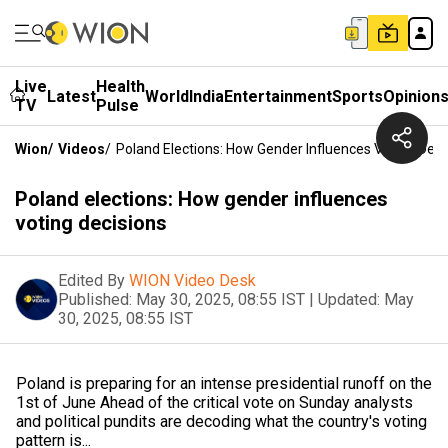
Live
Health
Latest
World
India
Entertainment
Sports
Opinion
TV
Pulse
Wion
/
Videos
/
Poland Elections: How Gender Influences Voting Deci
Poland elections: How gender influences
voting decisions
Edited By
WION Video Desk
Published:
May 30, 2025, 08:55 IST
|
Updated:
May
30, 2025, 08:55 IST
Poland is preparing for an intense presidential runoff on the
1st of June Ahead of the critical vote on Sunday analysts
and political pundits are decoding what the country's voting
pattern is...