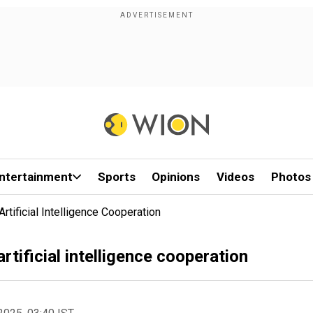
ntertainment
Sports
Opinions
Videos
Photos
tificial Intelligence Cooperation
rtificial intelligence cooperation