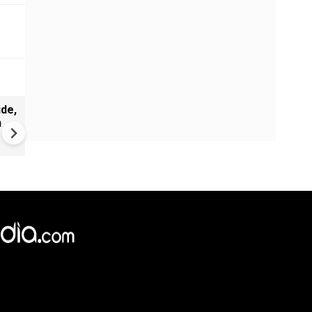
de,
Greece's Ancient Sites Unde
n
Climate Strain; 19 Sites at U
Climate Risk