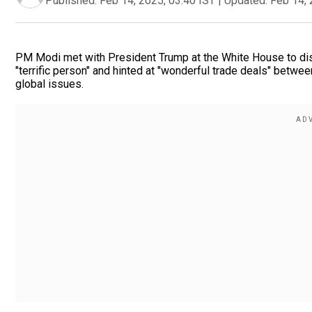
Published:
Feb 14, 2025, 03:40 IST
|
Updated:
Feb 14, 
PM Modi met with President Trump at the White House to disc
"terrific person" and hinted at "wonderful trade deals" betw
global issues.