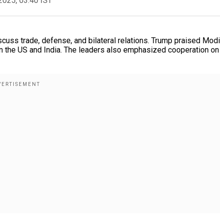
2025, 03:40 IST
uss trade, defense, and bilateral relations. Trump praised Modi
een the US and India. The leaders also emphasized cooperation on