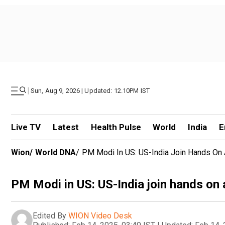
|
Sun, Aug 9, 2026 | Updated: 12.10PM IST
Live TV
Latest
Health Pulse
World
India
E
Wion
/
World DNA
/
PM Modi In US: US-India Join Hands On Ar
PM Modi in US: US-India join hands on a
Edited By
WION Video Desk