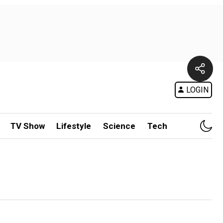
LOGIN
TV Show
Lifestyle
Science
Tech