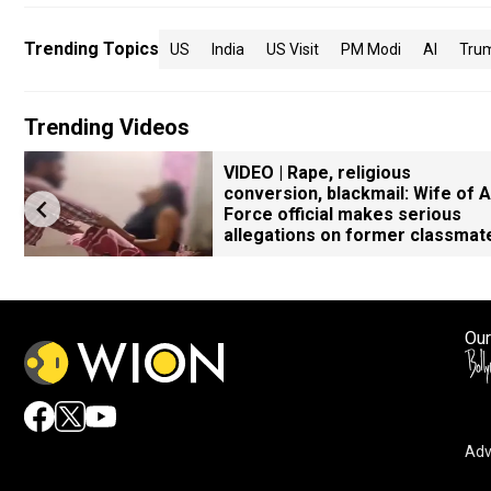
Trending Topics
US
India
US Visit
PM Modi
AI
Tru
Trending Videos
VIDEO | Rape, religious
conversion, blackmail: Wife of A
Force official makes serious
allegations on former classmat
Our
Adv