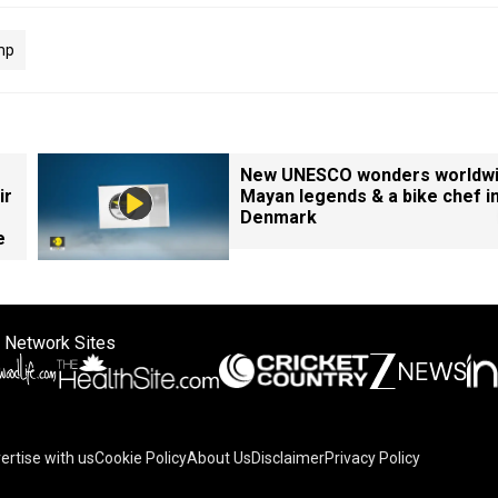
mp
New UNESCO wonders worldwi
ir
Mayan legends & a bike chef i
Denmark
e
 Network Sites
ertise with us
Cookie Policy
About Us
Disclaimer
Privacy Policy