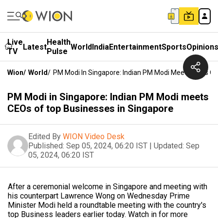
Live
Health
Latest
World
India
Entertainment
Sports
Opinion
TV
Pulse
Wion
/
World
/
PM Modi In Singapore: Indian PM Modi Meets CEOs Of
PM Modi in Singapore: Indian PM Modi meets
CEOs of top Businesses in Singapore
Edited By
WION Video Desk
Published:
Sep 05, 2024, 06:20 IST
|
Updated:
Sep
05, 2024, 06:20 IST
After a ceremonial welcome in Singapore and meeting with
his counterpart Lawrence Wong on Wednesday Prime
Minister Modi held a roundtable meeting with the country's
top Business leaders earlier today. Watch in for more