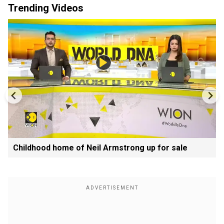
Trending Videos
Childhood home of Neil Armstrong up for sale