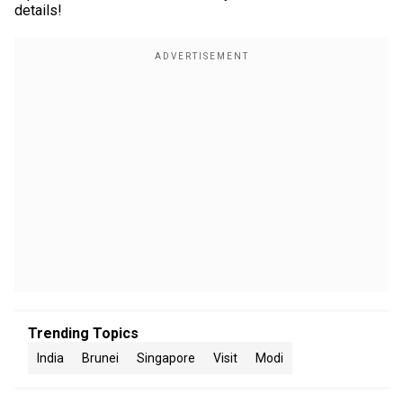
details!
Trending Topics
India
Brunei
Singapore
Visit
Modi