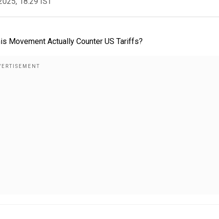
2025, 18:29 IST
s Movement Actually Counter US Tariffs?