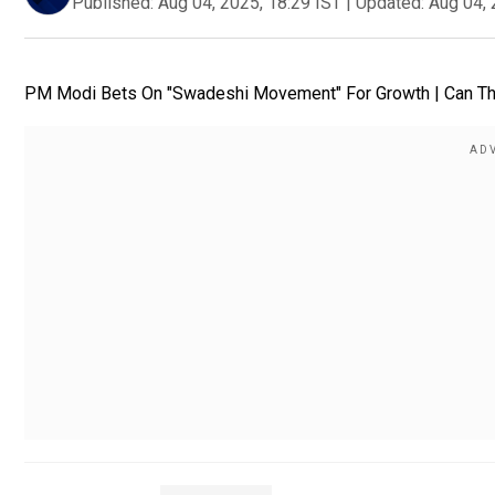
Published:
Aug 04, 2025, 18:29 IST
|
Updated:
Aug 04, 
PM Modi Bets On "Swadeshi Movement" For Growth | Can Thi