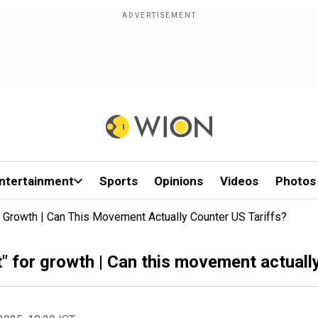
ntertainment
Sports
Opinions
Videos
Photos
rowth | Can This Movement Actually Counter US Tariffs?
or growth | Can this movement actually 