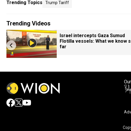
Trending Topics
Trump Tariff
Trending Videos
Israel intercepts Gaza Sumud
Flotilla vessels: What we know 
far
Our
Adv
Copy