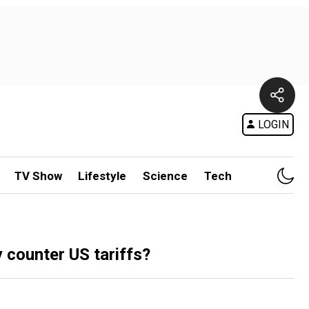
LOGIN
TV Show
Lifestyle
Science
Tech
counter US tariffs?