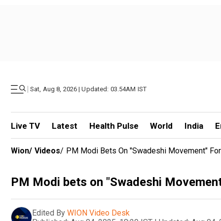
|
Sat, Aug 8, 2026 | Updated: 03.54AM IST
Live TV
Latest
Health Pulse
World
India
E
Wion
/
Videos
/
PM Modi Bets On "Swadeshi Movement" For G
PM Modi bets on "Swadeshi Movement" f
Edited By
WION Video Desk