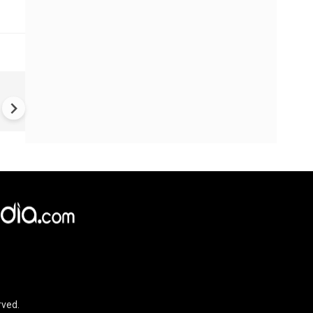
How Gen Z Could Turn India i
an Economic Superpower wit
$3.4 Trillion Gold Treasure |
GRATIVAS
rved.