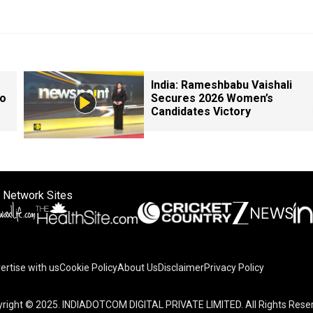
India: Rameshbabu Vaishali
so
Secures 2026 Women’s
Candidates Victory
 Network Sites
ertise with us
Cookie Policy
About Us
Disclaimer
Privacy Policy
right © 2025. INDIADOTCOM DIGITAL PRIVATE LIMITED. All Rights Rese