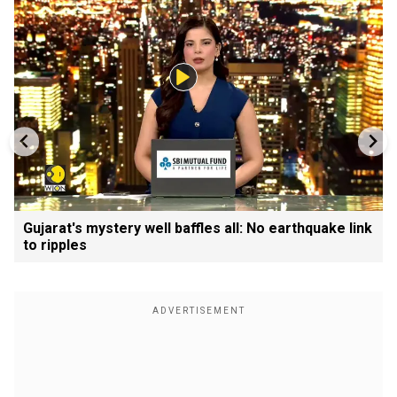
Gujarat's mystery well baffles all: No earthquake link
to ripples