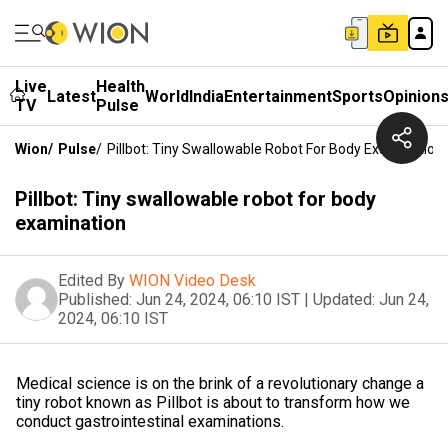
Live
Health
Latest
World
India
Entertainment
Sports
Opinion
TV
Pulse
Wion
/
Pulse
/
Pillbot: Tiny Swallowable Robot For Body Examination
Pillbot: Tiny swallowable robot for body
examination
Edited By
WION Video Desk
Published:
Jun 24, 2024, 06:10 IST
|
Updated:
Jun 24,
2024, 06:10 IST
Medical science is on the brink of a revolutionary change a
tiny robot known as Pillbot is about to transform how we
conduct gastrointestinal examinations.