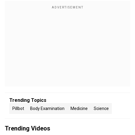
Trending Topics
Pillbot
Body Examination
Medicine
Science
Trending Videos