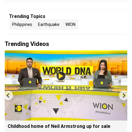
Trending Topics
Philippines
Earthquake
WION
Trending Videos
Childhood home of Neil Armstrong up for sale