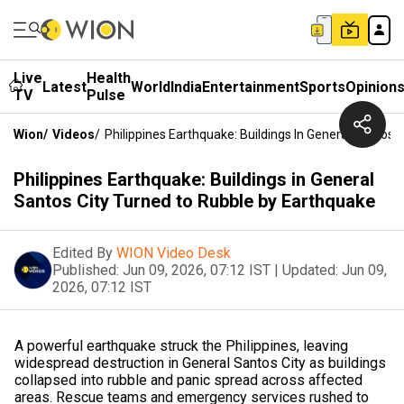
Live
Health
Latest
World
India
Entertainment
Sports
Opinion
TV
Pulse
Wion
/
Videos
/
Philippines Earthquake: Buildings In General Santos
Philippines Earthquake: Buildings in General
Santos City Turned to Rubble by Earthquake
Edited By
WION Video Desk
Published:
Jun 09, 2026, 07:12 IST
|
Updated:
Jun 09,
2026, 07:12 IST
A powerful earthquake struck the Philippines, leaving
widespread destruction in General Santos City as buildings
collapsed into rubble and panic spread across affected
areas. Rescue teams and emergency services rushed to