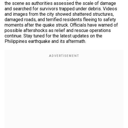
the scene as authorities assessed the scale of damage
and searched for survivors trapped under debris. Videos
and images from the city showed shattered structures,
damaged roads, and terrified residents fleeing to safety
moments after the quake struck. Officials have warned of
possible aftershocks as relief and rescue operations
continue. Stay tuned for the latest updates on the
Philippines earthquake and its aftermath.