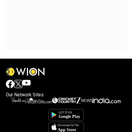
Our Network Sites