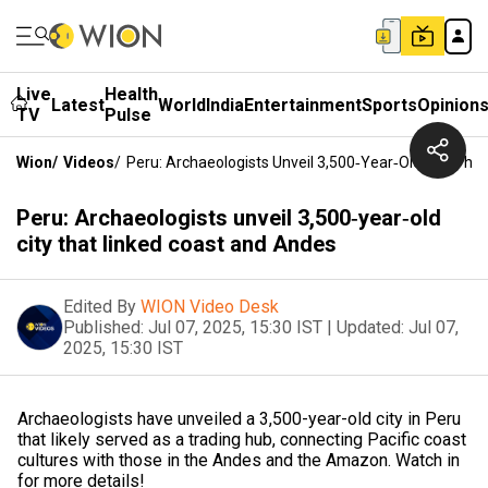
Live
Health
Latest
World
India
Entertainment
Sports
Opinion
TV
Pulse
Wion
/
Videos
/
Peru: Archaeologists Unveil 3,500‑year‑old City Tha
Peru: Archaeologists unveil 3,500‑year‑old
city that linked coast and Andes
Edited By
WION Video Desk
Published:
Jul 07, 2025, 15:30 IST
|
Updated:
Jul 07,
2025, 15:30 IST
Archaeologists have unveiled a 3,500-year-old city in Peru
that likely served as a trading hub, connecting Pacific coast
cultures with those in the Andes and the Amazon. Watch in
for more details!