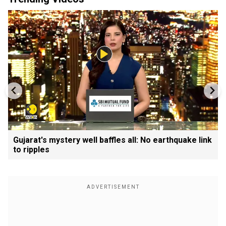
Gujarat's mystery well baffles all: No earthquake link
to ripples