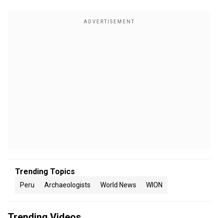
Trending Topics
Peru
Archaeologists
World News
WION
Trending Videos