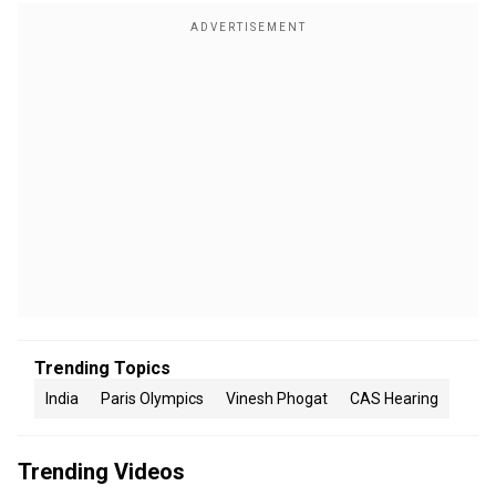
Trending Topics
India
Paris Olympics
Vinesh Phogat
CAS Hearing
Trending Videos