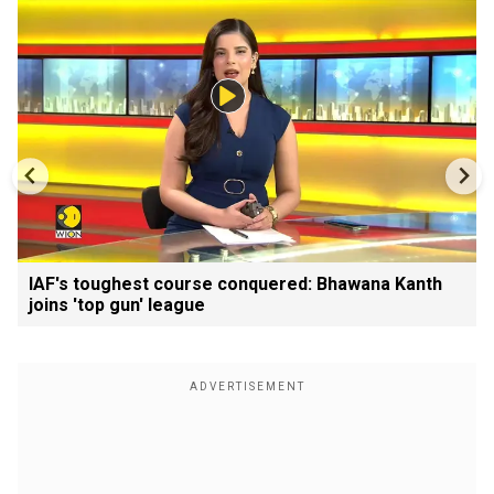
IAF's toughest course conquered: Bhawana Kanth
joins 'top gun' league