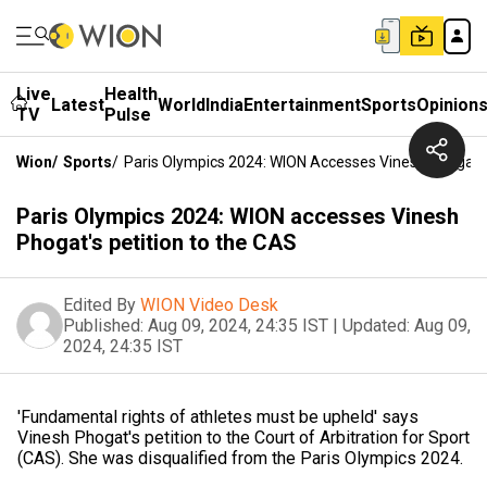
Live
Health
Latest
World
India
Entertainment
Sports
Opinion
TV
Pulse
Wion
/
Sports
/
Paris Olympics 2024: WION Accesses Vinesh Phogat's
Paris Olympics 2024: WION accesses Vinesh
Phogat's petition to the CAS
Edited By
WION Video Desk
Published:
Aug 09, 2024, 24:35 IST
|
Updated:
Aug 09,
2024, 24:35 IST
'Fundamental rights of athletes must be upheld' says
Vinesh Phogat's petition to the Court of Arbitration for Sport
(CAS). She was disqualified from the Paris Olympics 2024.