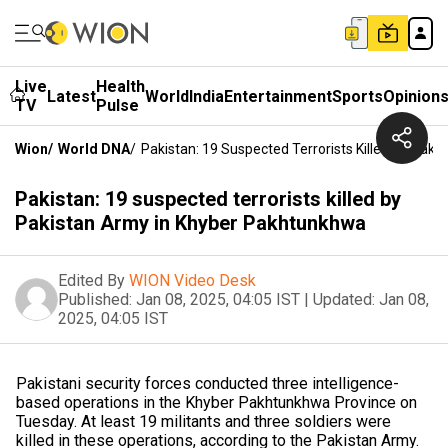
Live
Health
Latest
World
India
Entertainment
Sports
Opinion
TV
Pulse
Wion
/
World DNA
/
Pakistan: 19 Suspected Terrorists Killed By Pak
Pakistan: 19 suspected terrorists killed by
Pakistan Army in Khyber Pakhtunkhwa
Edited By
WION Video Desk
Published:
Jan 08, 2025, 04:05 IST
|
Updated:
Jan 08,
2025, 04:05 IST
Pakistani security forces conducted three intelligence-
based operations in the Khyber Pakhtunkhwa Province on
Tuesday. At least 19 militants and three soldiers were
killed in these operations, according to the Pakistan Army.