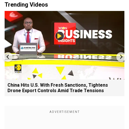
Trending Videos
China Hits U.S. With Fresh Sanctions, Tightens
Drone Export Controls Amid Trade Tensions