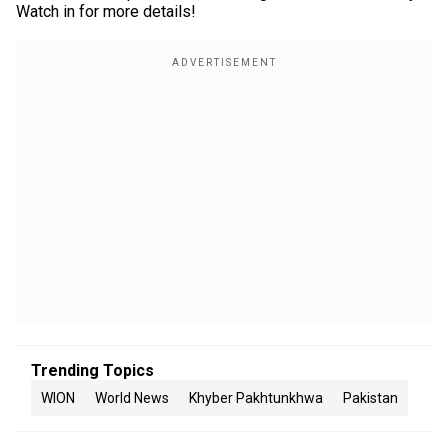
Watch in for more details!
Trending Topics
WION
World News
Khyber Pakhtunkhwa
Pakistan