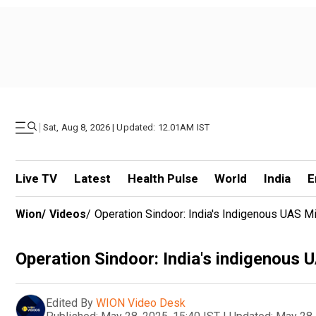
|
Sat, Aug 8, 2026 | Updated: 12.01AM IST
Live TV
Latest
Health Pulse
World
India
E
Wion
/
Videos
/
Operation Sindoor: India's Indigenous UAS Mi
Operation Sindoor: India's indigenous U
Edited By
WION Video Desk