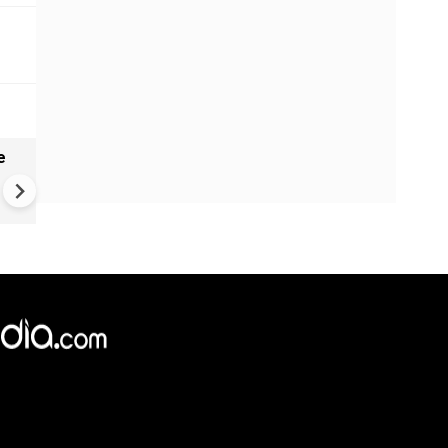
e
Molise Landslide: Heavy Rain
Triggers Large Landslide in
Molise