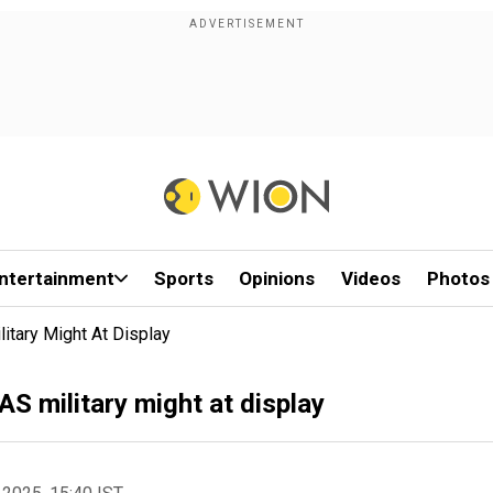
ntertainment
Sports
Opinions
Videos
Photos
litary Might At Display
AS military might at display