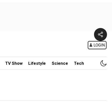
LOGIN
TV Show
Lifestyle
Science
Tech