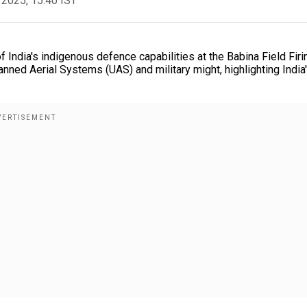
 2025, 15:40 IST
India's indigenous defence capabilities at the Babina Field Firi
ed Aerial Systems (UAS) and military might, highlighting India