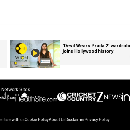
'Devil Wears Prada 2' wardrob
joins Hollywood history
 Network Sites
ertise with us
Cookie Policy
About Us
Disclaimer
Privacy Policy