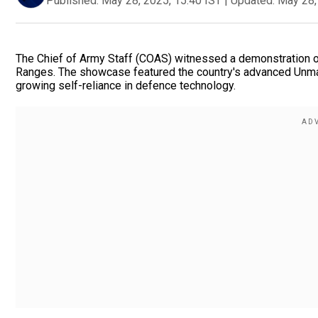
Published:
May 28, 2025, 15:40 IST
|
Updated:
May 28,
The Chief of Army Staff (COAS) witnessed a demonstration of 
Ranges. The showcase featured the country's advanced Unmann
growing self-reliance in defence technology.