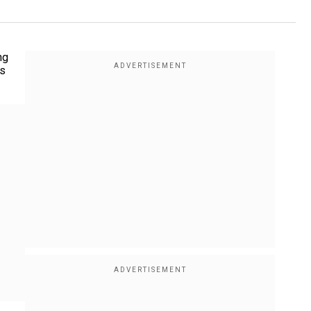
ng
's