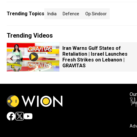
Trending Topics
India
Defence
Op Sindoor
Trending Videos
Iran Warns Gulf States of
Retaliation | Israel Launches
Fresh Strikes on Lebanon |
GRAVITAS
Our
Adv