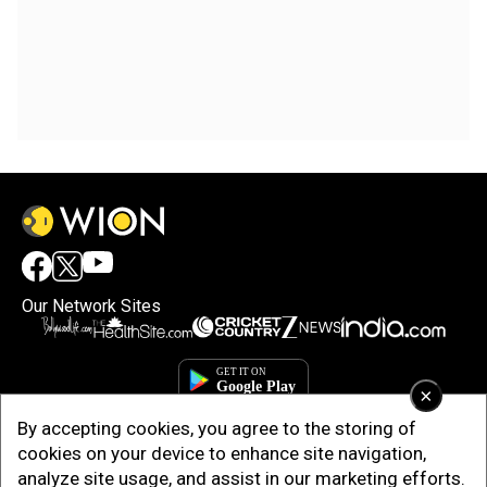
Our Network Sites
×
By accepting cookies, you agree to the storing of
cookies on your device to enhance site navigation,
analyze site usage, and assist in our marketing efforts.