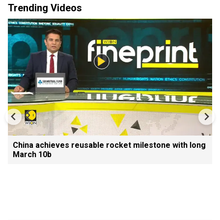
Trending Videos
China achieves reusable rocket milestone with long
March 10b