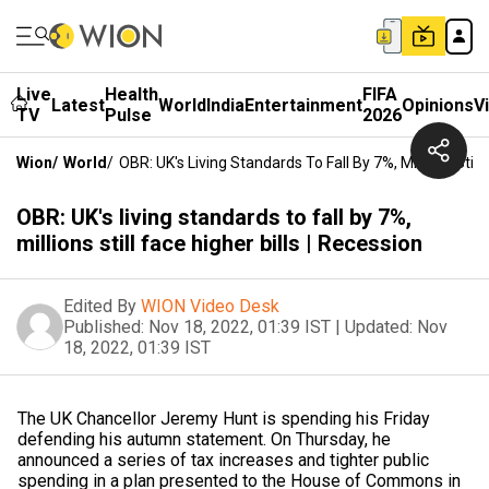
Live
Health
FIFA
Latest
World
India
Entertainment
Opinions
V
TV
Pulse
2026
Wion
/
World
/
OBR: UK's Living Standards To Fall By 7%, Millions Still 
OBR: UK's living standards to fall by 7%,
millions still face higher bills | Recession
Edited By
WION Video Desk
Published:
Nov 18, 2022, 01:39 IST
|
Updated:
Nov
18, 2022, 01:39 IST
The UK Chancellor Jeremy Hunt is spending his Friday
defending his autumn statement. On Thursday, he
announced a series of tax increases and tighter public
spending in a plan presented to the House of Commons in