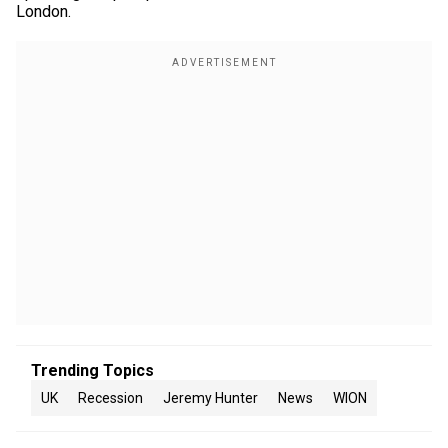
London.
Trending Topics
UK
Recession
Jeremy Hunter
News
WION