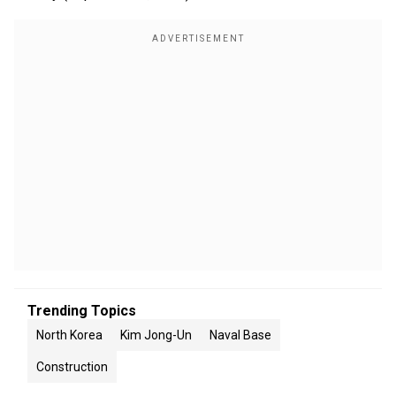
Trending Topics
North Korea
Kim Jong-Un
Naval Base
Construction