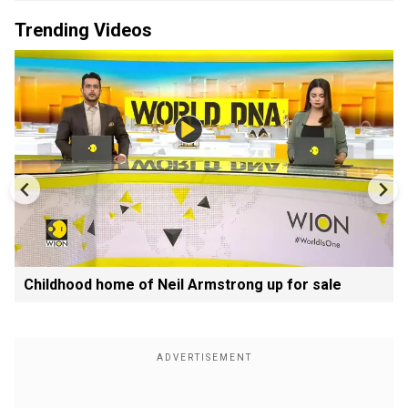
Trending Videos
Childhood home of Neil Armstrong up for sale