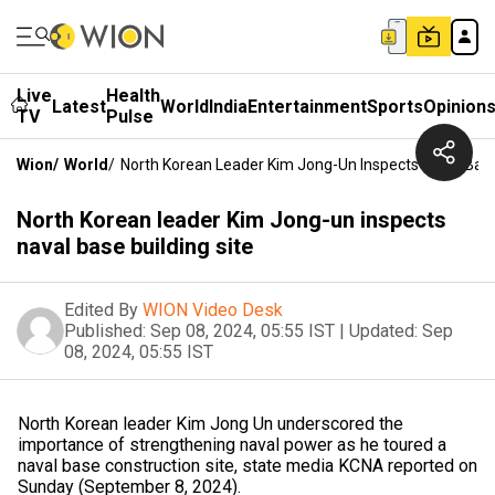
Live
Health
Latest
World
India
Entertainment
Sports
Opinion
TV
Pulse
Wion
/
World
/
North Korean Leader Kim Jong-Un Inspects Naval Base
North Korean leader Kim Jong-un inspects
naval base building site
Edited By
WION Video Desk
Published:
Sep 08, 2024, 05:55 IST
|
Updated:
Sep
08, 2024, 05:55 IST
North Korean leader Kim Jong Un underscored the
importance of strengthening naval power as he toured a
naval base construction site, state media KCNA reported on
Sunday (September 8, 2024).