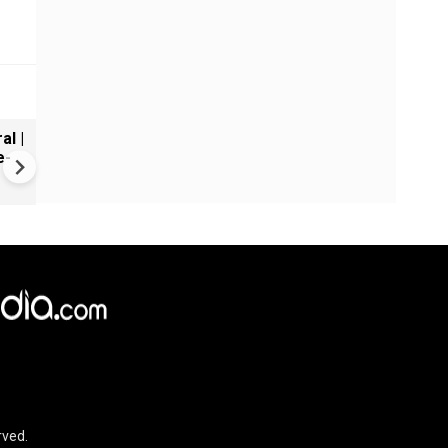
al |
Gender Gap Persists in India'
e-
Organ Transplants
rved.