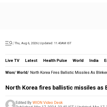
|
Thu, Aug 6, 2026 | Updated: 11.40AM IST
Live TV
Latest
Health Pulse
World
India
E
Wion
/
World
/
North Korea Fires Ballistic Missiles As Blin
North Korea fires ballistic missiles a
Edited By
WION Video Desk