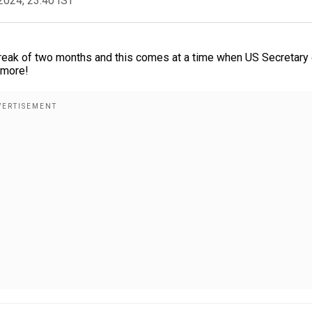
2024, 23:40 IST
a break of two months and this comes at a time when US Secretary
 more!