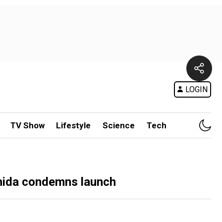
LOGIN
TV Show
Lifestyle
Science
Tech
ishida condemns launch