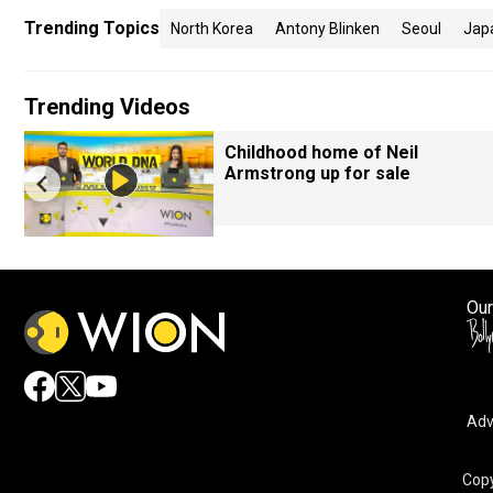
Trending Topics
North Korea
Antony Blinken
Seoul
Jap
Trending Videos
Childhood home of Neil
Armstrong up for sale
Our
Adv
Copy