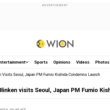
ntertainment
Sports
Opinions
Videos
Photos
ken Visits Seoul, Japan PM Fumio Kishida Condemns Launch
s Blinken visits Seoul, Japan PM Fumio K