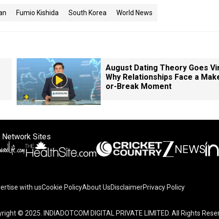
an
Fumio Kishida
South Korea
World News
August Dating Theory Goes Vir
Why Relationships Face a Mak
or-Break Moment
 Network Sites
ertise with us
Cookie Policy
About Us
Disclaimer
Privacy Policy
right © 2025. INDIADOTCOM DIGITAL PRIVATE LIMITED. All Rights Rese