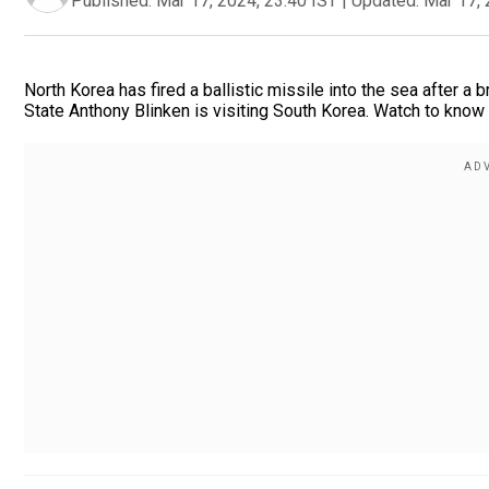
Published:
Mar 17, 2024, 23:40 IST
|
Updated:
Mar 17, 
North Korea has fired a ballistic missile into the sea after 
State Anthony Blinken is visiting South Korea. Watch to know