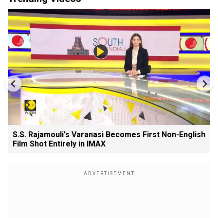
S.S. Rajamouli's Varanasi Becomes First Non-English
Film Shot Entirely in IMAX