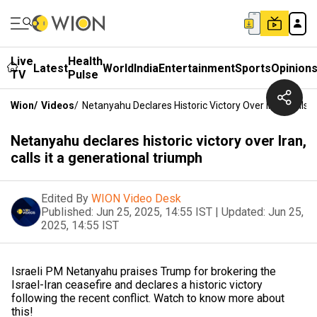
Live
Health
Latest
World
India
Entertainment
Sports
Opinion
TV
Pulse
Wion
/
Videos
/
Netanyahu Declares Historic Victory Over Iran, Calls 
Netanyahu declares historic victory over Iran,
calls it a generational triumph
Edited By
WION Video Desk
Published:
Jun 25, 2025, 14:55 IST
|
Updated:
Jun 25,
2025, 14:55 IST
Israeli PM Netanyahu praises Trump for brokering the
Israel-Iran ceasefire and declares a historic victory
following the recent conflict. Watch to know more about
this!