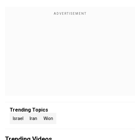
Trending Topics
Israel
Iran
Wion
Trending Videos