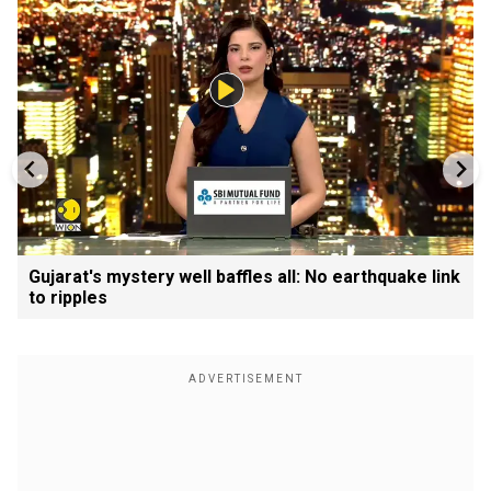
Gujarat's mystery well baffles all: No earthquake link
to ripples