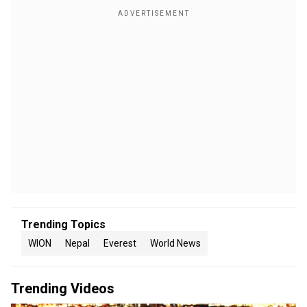
Trending Topics
WION
Nepal
Everest
World News
Trending Videos