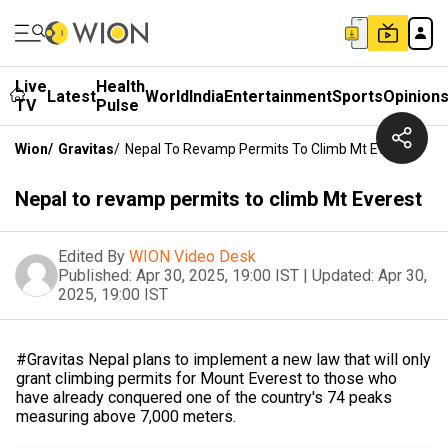
Live
Health
Latest
World
India
Entertainment
Sports
Opinion
TV
Pulse
Wion
/
Gravitas
/
Nepal To Revamp Permits To Climb Mt Everest
Nepal to revamp permits to climb Mt Everest
Edited By
WION Video Desk
Published:
Apr 30, 2025, 19:00 IST
|
Updated:
Apr 30,
2025, 19:00 IST
#Gravitas Nepal plans to implement a new law that will only
grant climbing permits for Mount Everest to those who
have already conquered one of the country's 74 peaks
measuring above 7,000 meters.