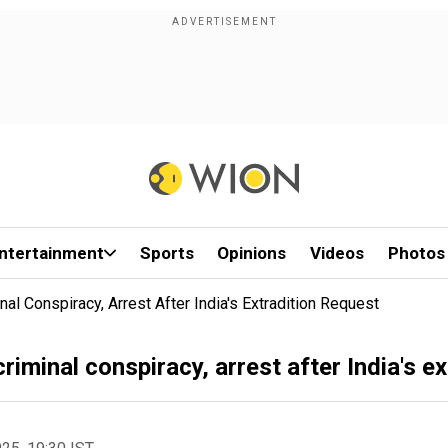
ntertainment
Sports
Opinions
Videos
Photos
l Conspiracy, Arrest After India's Extradition Request
minal conspiracy, arrest after India's ex