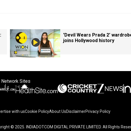
:
'Devil Wears Prada 2' wardrob
joins Hollywood history
 Network Sites
ertise with us
Cookie Policy
About Us
Disclaimer
Privacy Policy
right © 2025. INDIADOTCOM DIGITAL PRIVATE LIMITED. All Rights Rese