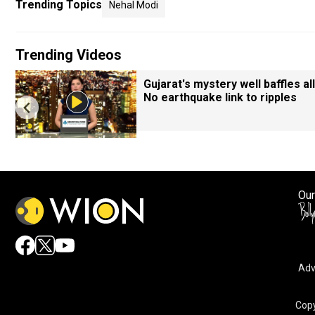
Trending Topics
Nehal Modi
Trending Videos
Gujarat's mystery well baffles all
No earthquake link to ripples
Our
Adv
Copy