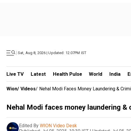
|
Sat, Aug 8, 2026 | Updated: 12.07PM IST
Live TV
Latest
Health Pulse
World
India
E
Wion
/
Videos
/
Nehal Modi Faces Money Laundering & Crimina
Nehal Modi faces money laundering & cri
Edited By
WION Video Desk