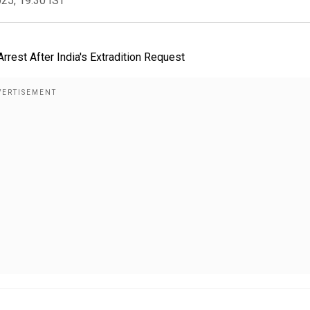
025, 19:30 IST
rest After India's Extradition Request