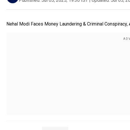
Published:
Jul 05, 2025, 19:30 IST
|
Updated:
Jul 05, 2
Nehal Modi Faces Money Laundering & Criminal Conspiracy, Ar