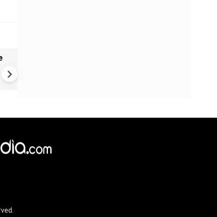
e
India names 27 sites in Arun
Pradesh
rved.