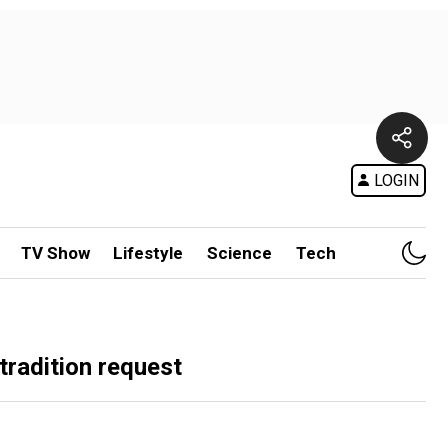
LOGIN
TV Show
Lifestyle
Science
Tech
tradition request